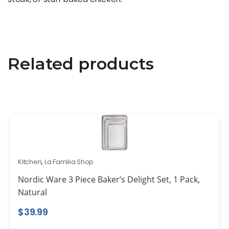
Related products
Kitchen
,
La Familia Shop
Nordic Ware 3 Piece Baker’s Delight Set, 1 Pack,
Natural
$
39.99