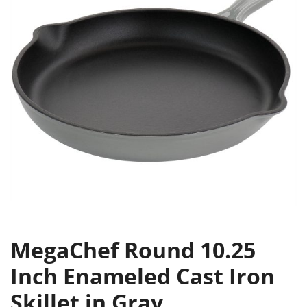
MegaChef Round 10.25
Inch Enameled Cast Iron
Skillet in Gray