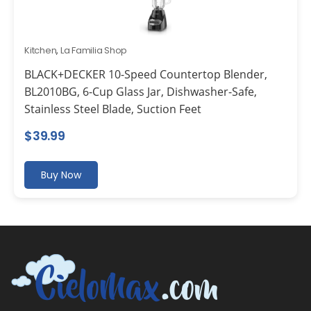
Kitchen
,
La Familia Shop
BLACK+DECKER 10-Speed Countertop Blender,
BL2010BG, 6-Cup Glass Jar, Dishwasher-Safe,
Stainless Steel Blade, Suction Feet
$
39.99
Buy Now