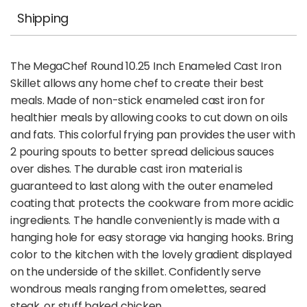
Shipping
The MegaChef Round 10.25 Inch Enameled Cast Iron
Skillet allows any home chef to create their best
meals. Made of non-stick enameled cast iron for
healthier meals by allowing cooks to cut down on oils
and fats. This colorful frying pan provides the user with
2 pouring spouts to better spread delicious sauces
over dishes. The durable cast iron material is
guaranteed to last along with the outer enameled
coating that protects the cookware from more acidic
ingredients. The handle conveniently is made with a
hanging hole for easy storage via hanging hooks. Bring
color to the kitchen with the lovely gradient displayed
on the underside of the skillet. Confidently serve
wondrous meals ranging from omelettes, seared
steak, or stuff baked chicken.