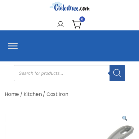
Skip
to
CieloMax
content
0
Products
search
Home
/
Kitchen
/
Cast Iron