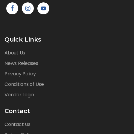
Quick Links
About Us
News Releases
Privacy Policy
Conditions of Use
Vendor Login
Contact
Contact Us