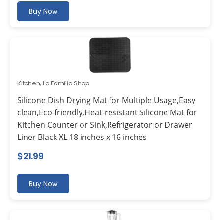
Buy Now
Kitchen
,
La Familia Shop
Silicone Dish Drying Mat for Multiple Usage,Easy
clean,Eco-friendly,Heat-resistant Silicone Mat for
Kitchen Counter or Sink,Refrigerator or Drawer
Liner Black XL 18 inches x 16 inches
$
21.99
Buy Now