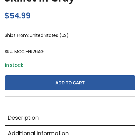
$
54.99
Ships From: United States (US)
SKU:
MCCI-FR26AG
In stock
ADD TO CART
Description
Additional information