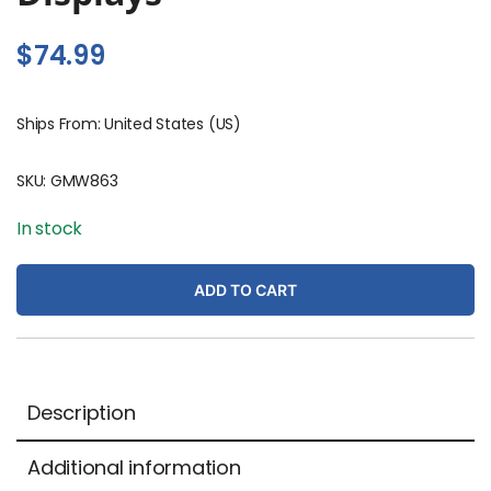
$
74.99
Ships From: United States (US)
SKU:
GMW863
In stock
ADD TO CART
Description
Additional information