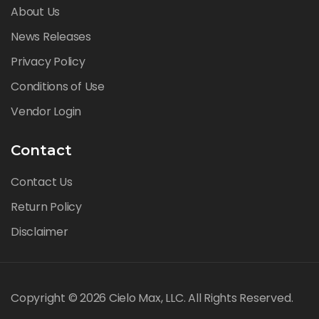
About Us
News Releases
Privacy Policy
Conditions of Use
Vendor Login
Contact
Contact Us
Return Policy
Disclaimer
Copyright © 2026 Cielo Max, LLC. All Rights Reserved.