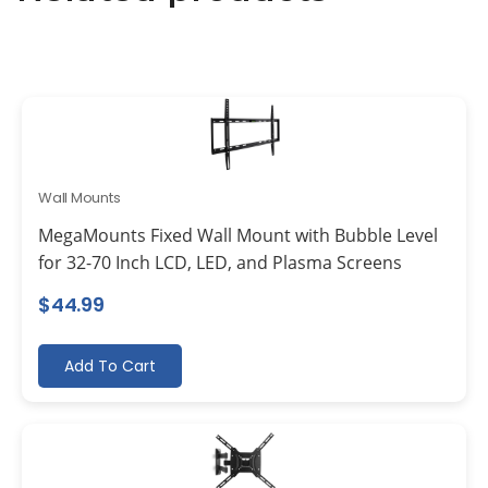
Wall Mounts
MegaMounts Fixed Wall Mount with Bubble Level
for 32-70 Inch LCD, LED, and Plasma Screens
$
44.99
Add To Cart