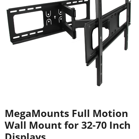
MegaMounts Full Motion
Wall Mount for 32-70 Inch
Displays