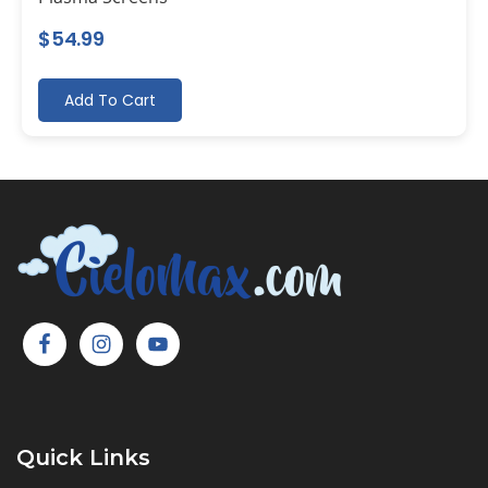
$
54.99
Add To Cart
Quick Links