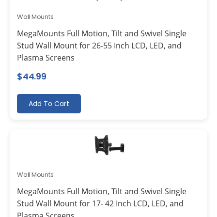
Wall Mounts
MegaMounts Full Motion, Tilt and Swivel Single
Stud Wall Mount for 26-55 Inch LCD, LED, and
Plasma Screens
$
44.99
Add To Cart
Wall Mounts
MegaMounts Full Motion, Tilt and Swivel Single
Stud Wall Mount for 17- 42 Inch LCD, LED, and
Plasma Screens