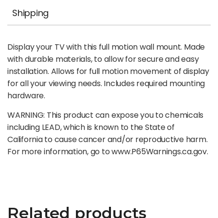
Shipping
Display your TV with this full motion wall mount. Made
with durable materials, to allow for secure and easy
installation. Allows for full motion movement of display
for all your viewing needs. Includes required mounting
hardware.
WARNING: This product can expose you to chemicals
including LEAD, which is known to the State of
California to cause cancer and/or reproductive harm.
For more information, go to www.P65Warnings.ca.gov.
Related products