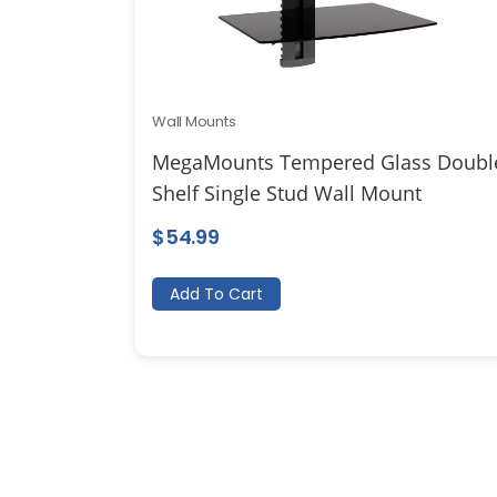
Wall Mounts
MegaMounts Tempered Glass Doubl
Shelf Single Stud Wall Mount
$
54.99
Add To Cart