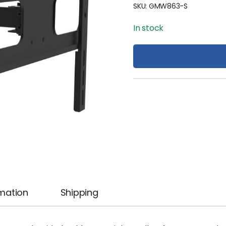
SKU:
GMW863-S
In stock
rmation
Shipping