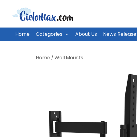
CieloMax
Home
Categories
About Us
News Release
Skip
to
Home
/
Wall Mounts
content