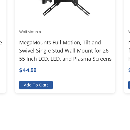
Wall Mounts
e
MegaMounts Full Motion, Tilt and
Swivel Single Stud Wall Mount for 26-
55 Inch LCD, LED, and Plasma Screens
$
44.99
Add To Cart