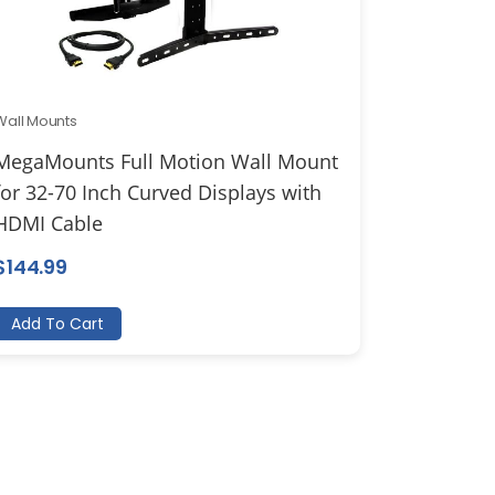
Wall Mounts
MegaMounts Full Motion Wall Mount
for 32-70 Inch Curved Displays with
HDMI Cable
$
144.99
Add To Cart