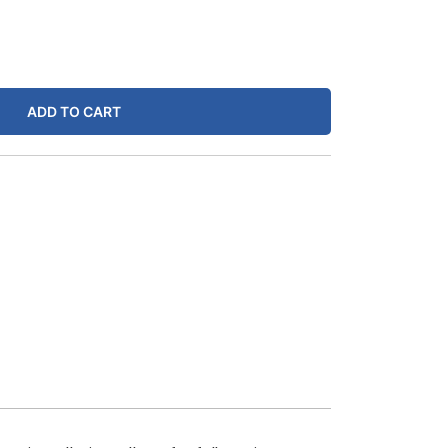
ADD TO CART