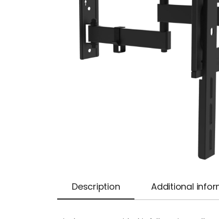
Description
Additional info