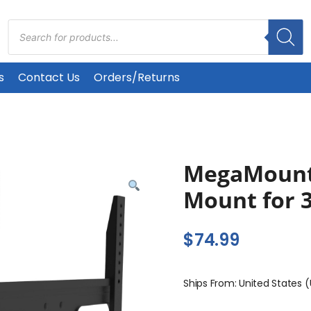
Products
search
s
Contact Us
Orders/Returns
MegaMounts
Mount for 3
$
74.99
Ships From: United States 