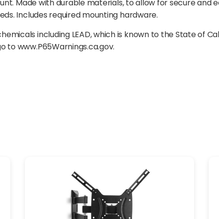
unt. Made with durable materials, to allow for secure and eas
eeds. Includes required mounting hardware.
emicals including LEAD, which is known to the State of Ca
 go to www.P65Warnings.ca.gov.