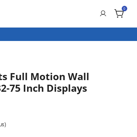
0
 Full Motion Wall
2-75 Inch Displays
(US)