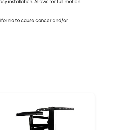
y installation. Allows for full motion
lifornia to cause cancer and/or