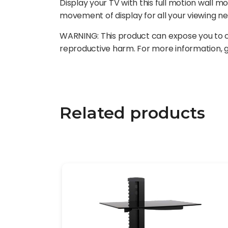
Display your TV with this full motion wall mo
movement of display for all your viewing n
WARNING: This product can expose you to ch
reproductive harm. For more information,
Related products