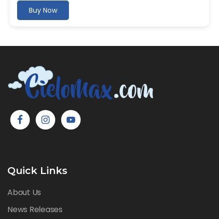
Buy Now
Quick Links
About Us
News Releases