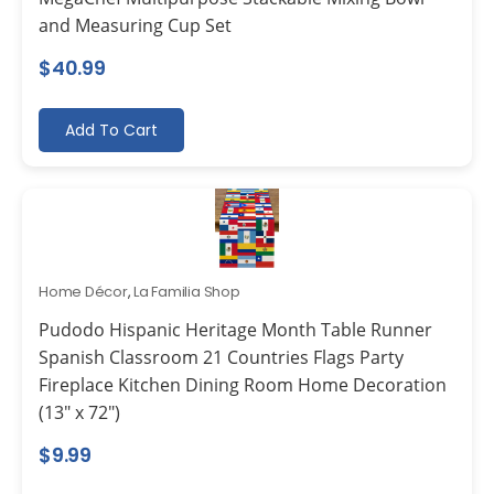
and Measuring Cup Set
$
40.99
Add To Cart
Home Décor
,
La Familia Shop
Pudodo Hispanic Heritage Month Table Runner
Spanish Classroom 21 Countries Flags Party
Fireplace Kitchen Dining Room Home Decoration
(13″ x 72″)
$
9.99