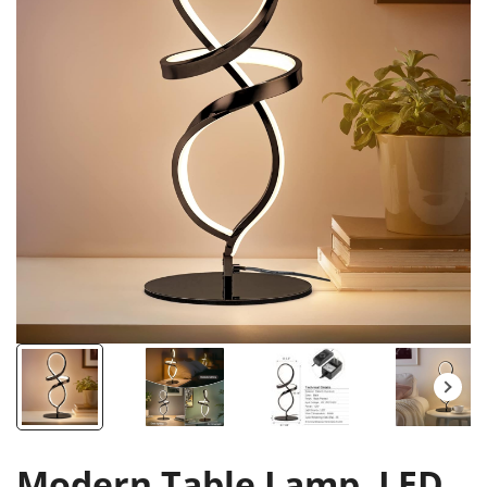
Modern Table Lamp, LED