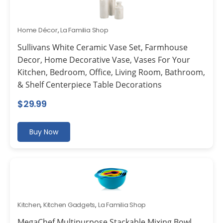
Home Décor
,
La Familia Shop
Sullivans White Ceramic Vase Set, Farmhouse
Decor, Home Decorative Vase, Vases For Your
Kitchen, Bedroom, Office, Living Room, Bathroom,
& Shelf Centerpiece Table Decorations
$
29.99
Buy Now
Kitchen
,
Kitchen Gadgets
,
La Familia Shop
MegaChef Multipurpose Stackable Mixing Bowl