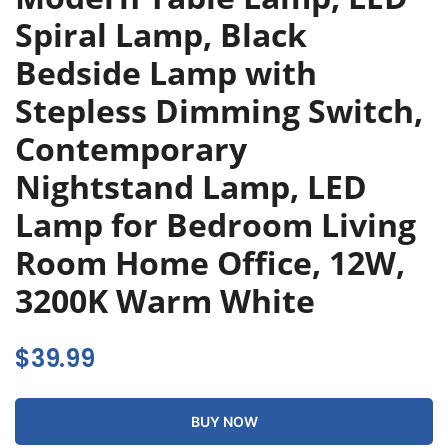
Spiral Lamp, Black
Bedside Lamp with
Stepless Dimming Switch,
Contemporary
Nightstand Lamp, LED
Lamp for Bedroom Living
Room Home Office, 12W,
3200K Warm White
$
39.99
BUY NOW