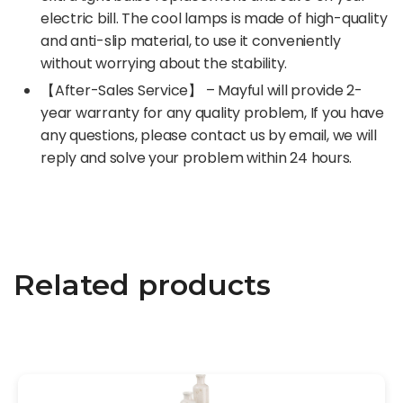
electric bill. The cool lamps is made of high-quality
and anti-slip material, to use it conveniently
without worrying about the stability.
【After-Sales Service】 – Mayful will provide 2-
year warranty for any quality problem, If you have
any questions, please contact us by email, we will
reply and solve your problem within 24 hours.
Related products