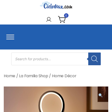
Skip
to
CieloMax
content
0
Products
search
Home
/
La Familia Shop
/
Home Décor