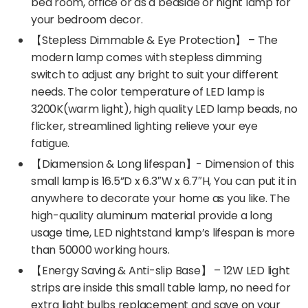
bed room, office or as a bedside or night lamp for
your bedroom decor.
【Stepless Dimmable & Eye Protection】 – The
modern lamp comes with stepless dimming
switch to adjust any bright to suit your different
needs. The color temperature of LED lamp is
3200K(warm light), high quality LED lamp beads, no
flicker, streamlined lighting relieve your eye
fatigue.
【Diamension & Long lifespan】- Dimension of this
small lamp is 16.5”D x 6.3″W x 6.7″H, You can put it in
anywhere to decorate your home as you like. The
high-quality aluminum material provide a long
usage time, LED nightstand lamp’s lifespan is more
than 50000 working hours.
【Energy Saving & Anti-slip Base】 – 12W LED light
strips are inside this small table lamp, no need for
extra light bulbs replacement and save on your