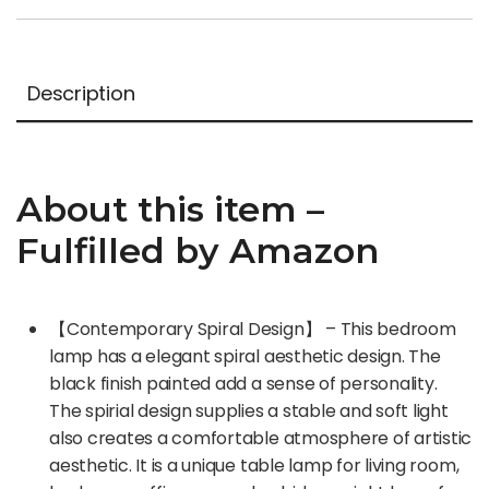
Description
About this item –
Fulfilled by Amazon
【Contemporary Spiral Design】 – This bedroom
lamp has a elegant spiral aesthetic design. The
black finish painted add a sense of personality.
The spirial design supplies a stable and soft light
also creates a comfortable atmosphere of artistic
aesthetic. It is a unique table lamp for living room,