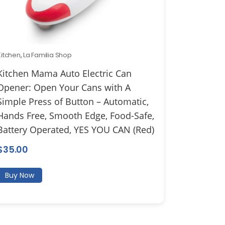
Kitchen
,
La Familia Shop
Kitchen Mama Auto Electric Can
Opener: Open Your Cans with A
Simple Press of Button – Automatic,
Hands Free, Smooth Edge, Food-Safe,
Battery Operated, YES YOU CAN (Red)
$
35.00
Buy Now