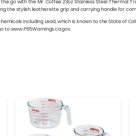
 the go with the Mr. Coffee 23oz Stainless Steel Thermal Tr
ing the stylish leatherette grip and carrying handle for com
emicals including Lead, which is known to the State of Cal
 go to www.P65Warnings.ca.gov.