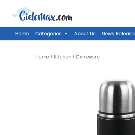
CieloMax
Home
Categories
About Us
News Release
Skip
to
Home
/
Kitchen
/
Drinkware
content