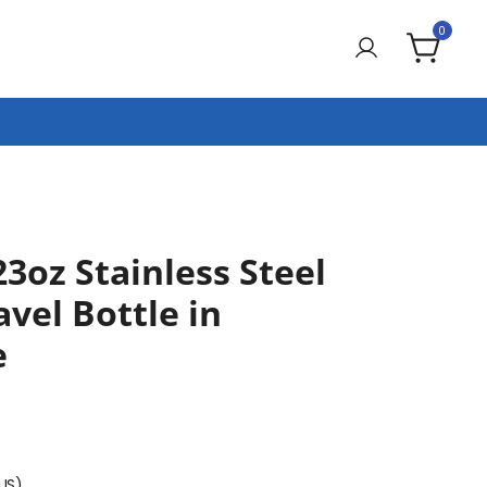
0
23oz Stainless Steel
vel Bottle in
e
(US)