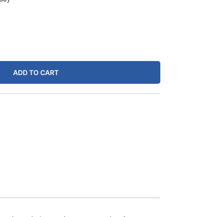
ADD TO CART