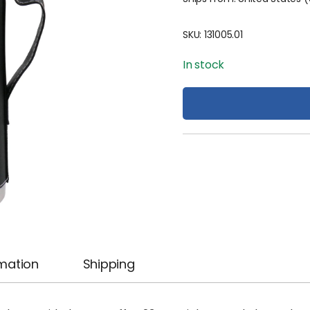
SKU:
131005.01
In stock
rmation
Shipping