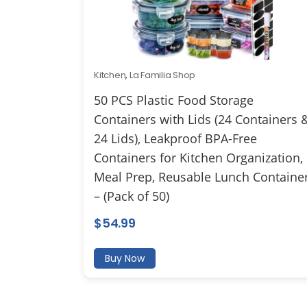
Kitchen
,
La Familia Shop
50 PCS Plastic Food Storage
Containers with Lids (24 Containers 
24 Lids), Leakproof BPA-Free
Containers for Kitchen Organization,
Meal Prep, Reusable Lunch Containe
– (Pack of 50)
$
54.99
Buy Now