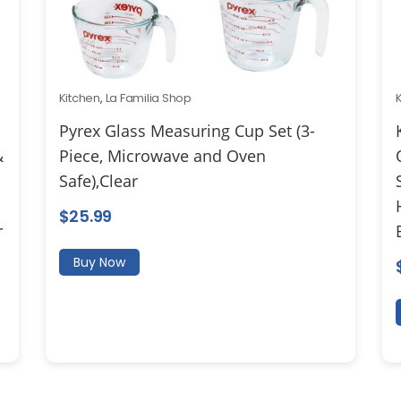
Kitchen
,
La Familia Shop
Pyrex Glass Measuring Cup Set (3-
&
Piece, Microwave and Oven
Safe),Clear
$
25.99
r
Buy Now