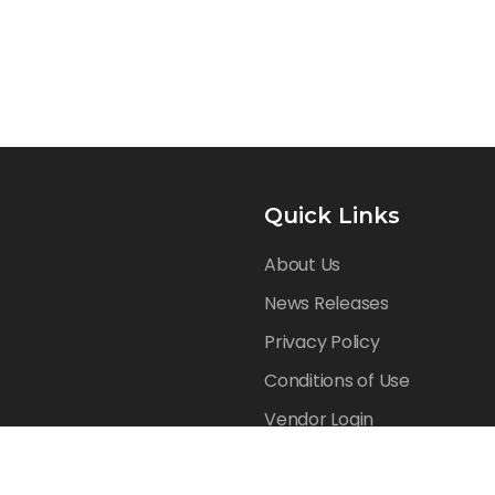
Quick Links
About Us
News Releases
Privacy Policy
Conditions of Use
Vendor Login