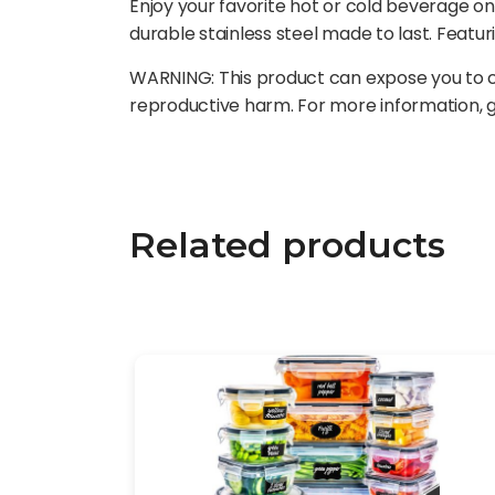
Enjoy your favorite hot or cold beverage on
durable stainless steel made to last. Featur
WARNING: This product can expose you to ch
reproductive harm. For more information,
Related products