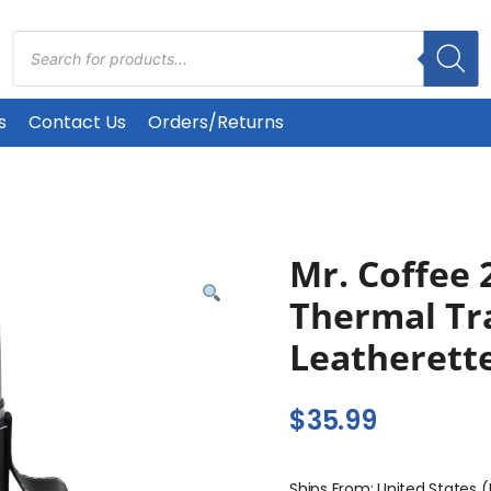
Products
search
s
Contact Us
Orders/Returns
Mr. Coffee 
Thermal Tra
Leatherett
$
35.99
Ships From: United States 