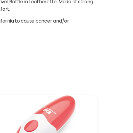
avel Bottle in Leatherette. Made of strong
fort.
ifornia to cause cancer and/or