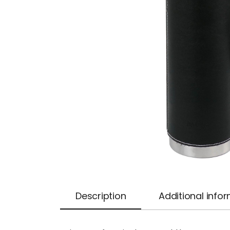
Description
Additional info