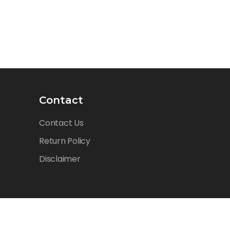
Contact
Contact Us
Return Policy
Disclaimer