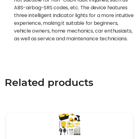
ABS-airbag-SRS codes, etc. The device features
three intelligent indicator lights for a more intuitive
experience, making it suitable for beginners,
vehicle owners, home mechanics, car enthusiasts,
as well as service and maintenance technicians.
Related products