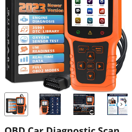
OBD Car Diagnostic Scan