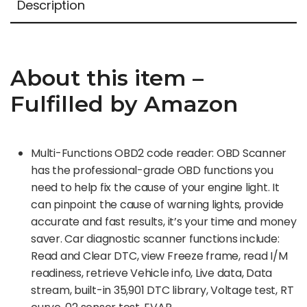
Description
About this item –
Fulfilled by Amazon
Multi-Functions OBD2 code reader: OBD Scanner
has the professional-grade OBD functions you
need to help fix the cause of your engine light. It
can pinpoint the cause of warning lights, provide
accurate and fast results, it’s your time and money
saver. Car diagnostic scanner functions include:
Read and Clear DTC, view Freeze frame, read I/M
readiness, retrieve Vehicle info, Live data, Data
stream, built-in 35,901 DTC library, Voltage test, RT