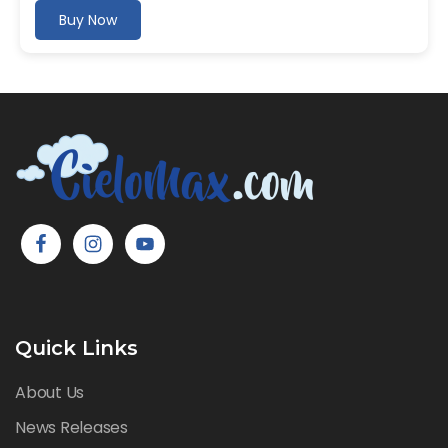
Buy Now
Quick Links
About Us
News Releases