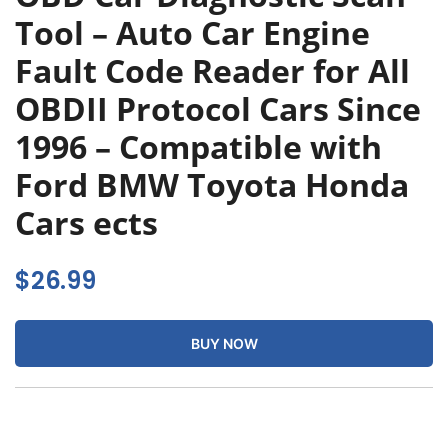
Tool – Auto Car Engine
Fault Code Reader for All
OBDII Protocol Cars Since
1996 – Compatible with
Ford BMW Toyota Honda
Cars ects
$
26.99
BUY NOW