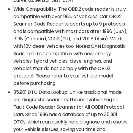
curve, 02 sensor test, EVAP.
Wide Compatibility: The OBD2 code reader is truly
compatible with over 98% of vehicles. Car OBD2
Scanner Code Reader supports up to 9 protocols
and is compatible with most cars after 1996 (USA),
1998 (Canada), 2002 (EU), and 2008 (Asia). Work
with 12V diesel vehicles too. Notes: CAN Diagnostic
Scan Tool not compatible with new energy
vehicles, hybrid vehicles, diesel engines, and
vehicles that do not comply with the OBD2
protocol. Please refer to your vehicle model
before purchasing.
35,901 DTC Data Lookup: Unlike traditional mode
car diagnostic scanners, this innovative Engine
Fault Code Reader Scanner for All OBDii Protocol
Cars Since 1996 has a database of up to 35,901
DTCs, which can quickly help diagnose and resolve
your vehicle’s issues, saving you time and