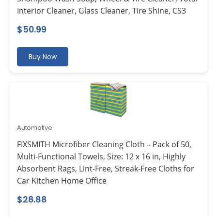
Interior Cleaner, Glass Cleaner, Tire Shine, CS3
$
50.99
Buy Now
Automotive
FIXSMITH Microfiber Cleaning Cloth – Pack of 50,
Multi-Functional Towels, Size: 12 x 16 in, Highly
Absorbent Rags, Lint-Free, Streak-Free Cloths for
Car Kitchen Home Office
$
28.88