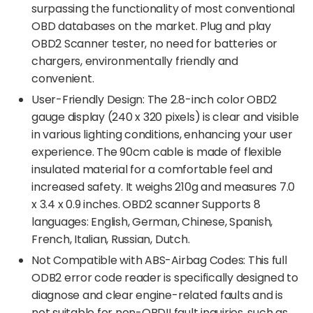
surpassing the functionality of most conventional
OBD databases on the market. Plug and play
OBD2 Scanner tester, no need for batteries or
chargers, environmentally friendly and
convenient.
User-Friendly Design: The 2.8-inch color OBD2
gauge display (240 x 320 pixels) is clear and visible
in various lighting conditions, enhancing your user
experience. The 90cm cable is made of flexible
insulated material for a comfortable feel and
increased safety. It weighs 210g and measures 7.0
x 3.4 x 0.9 inches. OBD2 scanner Supports 8
languages: English, German, Chinese, Spanish,
French, Italian, Russian, Dutch.
Not Compatible with ABS-Airbag Codes: This full
ODB2 error code reader is specifically designed to
diagnose and clear engine-related faults and is
not suitable for non-OBDII fault inquiries, such as