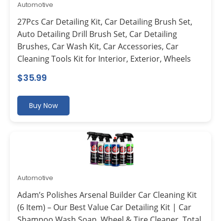
Automotive
27Pcs Car Detailing Kit, Car Detailing Brush Set,
Auto Detailing Drill Brush Set, Car Detailing
Brushes, Car Wash Kit, Car Accessories, Car
Cleaning Tools Kit for Interior, Exterior, Wheels
$
35.99
Buy Now
Automotive
Adam’s Polishes Arsenal Builder Car Cleaning Kit
(6 Item) – Our Best Value Car Detailing Kit | Car
Shampoo Wash Soap, Wheel & Tire Cleaner, Total