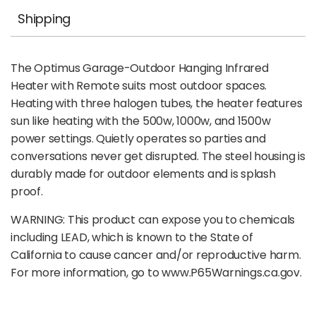
Shipping
The Optimus Garage-Outdoor Hanging Infrared
Heater with Remote suits most outdoor spaces.
Heating with three halogen tubes, the heater features
sun like heating with the 500w, 1000w, and 1500w
power settings. Quietly operates so parties and
conversations never get disrupted. The steel housing is
durably made for outdoor elements and is splash
proof.
WARNING: This product can expose you to chemicals
including LEAD, which is known to the State of
California to cause cancer and/or reproductive harm.
For more information, go to www.P65Warnings.ca.gov.