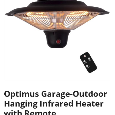
Optimus Garage-Outdoor
Hanging Infrared Heater
with Remote