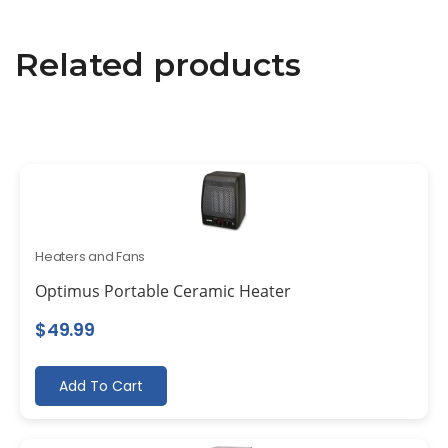
Related products
Heaters and Fans
Optimus Portable Ceramic Heater
$
49.99
Add To Cart