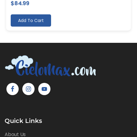
$
84.99
Add To Cart
Quick Links
About Us