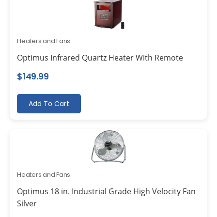
Heaters and Fans
Optimus Infrared Quartz Heater With Remote
$
149.99
Add To Cart
Heaters and Fans
Optimus 18 in. Industrial Grade High Velocity Fan
Silver