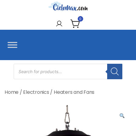
Skip
to
CieloMax
content
0
Products
search
Home
/
Electronics
/
Heaters and Fans