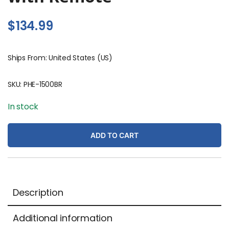
$
134.99
Ships From: United States (US)
SKU:
PHE-1500BR
In stock
ADD TO CART
Description
Additional information