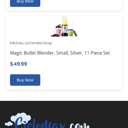
Buy Now
Kitchen
,
La Familia Shop
Magic Bullet Blender, Small, Silver, 11 Piece Set
$
49.99
Buy Now