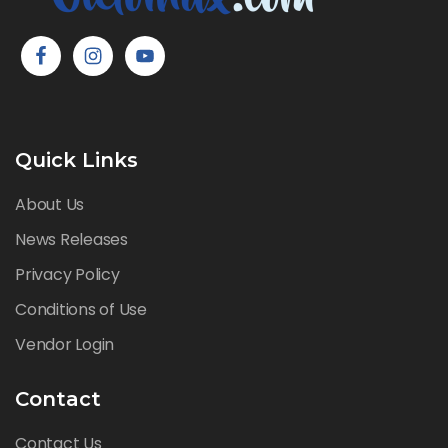
Quick Links
About Us
News Releases
Privacy Policy
Conditions of Use
Vendor Login
Contact
Contact Us