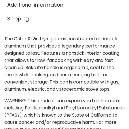
Additional information
Shipping
The Oster 10.2in frying pan is constructed of durable
aluminum that provides a legendary performance
designed to last. Features a nonstick interior coating
that allows for low-fat cooking with easy and fast
clean up. Bakelite handle is ergonomic, cool to the
touch while cooking, and has a hanging hole for
convenient storage. This pan is compatible with gas,
aluminum, electric, and vitroceramic stove tops.
WARNING: This product can expose you to chemicals
including Perfluoroalkyl and Polyfluoroalkyl Substances
(PFASs), which is known to the State of California to
cause cancer and/or reproductive harm. For more