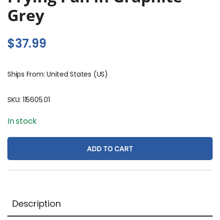
Grey
$
37.99
Ships From: United States (US)
SKU:
115605.01
In stock
ADD TO CART
Description