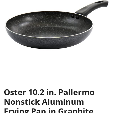
Oster 10.2 in. Pallermo
Nonstick Aluminum
Frying Pan in Graphite