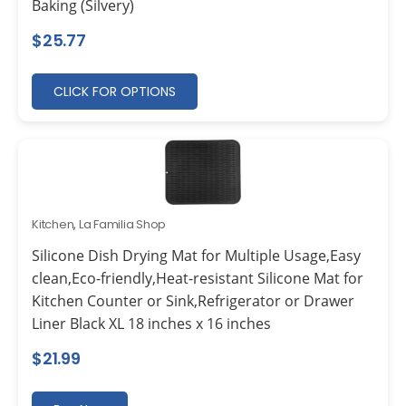
Baking (Silvery)
$
25.77
CLICK FOR OPTIONS
Kitchen
,
La Familia Shop
Silicone Dish Drying Mat for Multiple Usage,Easy
clean,Eco-friendly,Heat-resistant Silicone Mat for
Kitchen Counter or Sink,Refrigerator or Drawer
Liner Black XL 18 inches x 16 inches
$
21.99