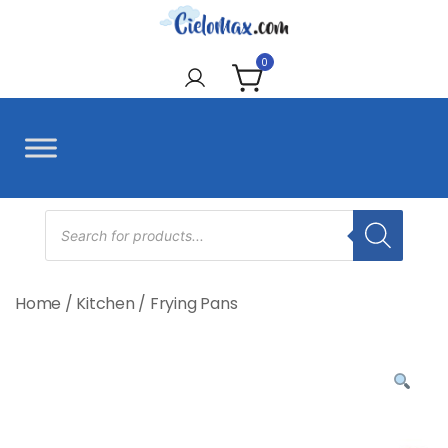
Skip
to
CieloMax
content
0
Products
search
Home
/
Kitchen
/
Frying Pans