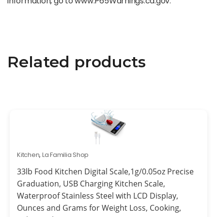
information, go to www.P65Warnings.ca.gov.
Related products
Kitchen
,
La Familia Shop
33lb Food Kitchen Digital Scale,1g/0.05oz Precise
Graduation, USB Charging Kitchen Scale,
Waterproof Stainless Steel with LCD Display,
Ounces and Grams for Weight Loss, Cooking,