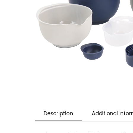
Description
Additional info