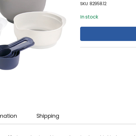
SKU:
82958.12
In stock
rmation
Shipping