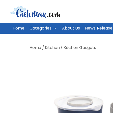
CieloMax
Home
Categories
About Us
News Release
Skip
to
Home
/
Kitchen
/
Kitchen Gadgets
content