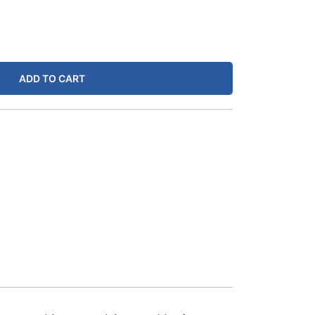
ADD TO CART