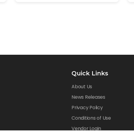
Quick Links
About Us
News Releases
Privacy Policy
Conditions of Use
Vendor Login