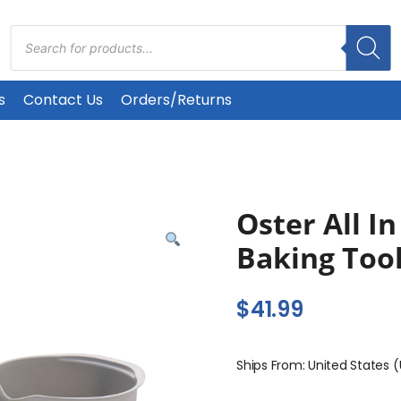
Products
search
s
Contact Us
Orders/Returns
Oster All In
Baking Tool
$
41.99
Ships From: United States 