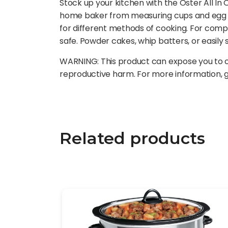
Stock up your kitchen with the Oster All In O
home baker from measuring cups and egg se
for different methods of cooking. For compl
safe. Powder cakes, whip batters, or easily
WARNING: This product can expose you to ch
reproductive harm. For more information,
Related products