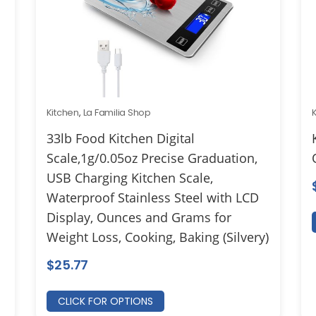
Kitchen
,
La Familia Shop
33lb Food Kitchen Digital
Scale,1g/0.05oz Precise Graduation,
USB Charging Kitchen Scale,
Waterproof Stainless Steel with LCD
Display, Ounces and Grams for
Weight Loss, Cooking, Baking (Silvery)
$
25.77
CLICK FOR OPTIONS