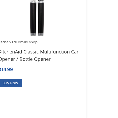
Kitchen
,
La Familia Shop
KitchenAid Classic Multifunction Can
Opener / Bottle Opener
$
14.99
Buy Now