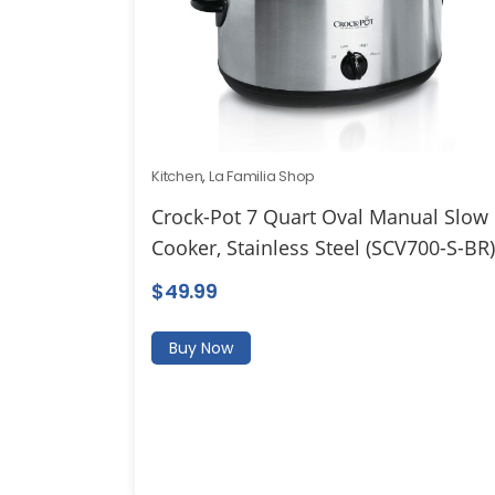
Kitchen
,
La Familia Shop
Crock-Pot 7 Quart Oval Manual Slow
Cooker, Stainless Steel (SCV700-S-BR)
$
49.99
Buy Now