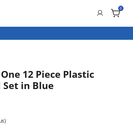
0
 One 12 Piece Plastic
 Set in Blue
(US)