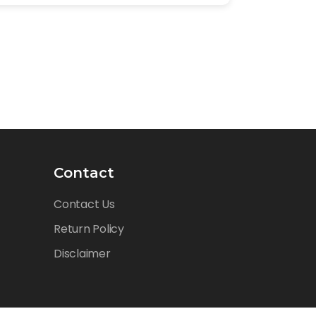
Contact
Contact Us
Return Policy
Disclaimer