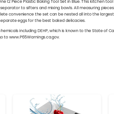
ne 12 Piece Plastic Baking Tool Set in Blue. This kitchen tool
parator to sifters and mixing bowls. All measuring pieces
ete convenience the set can be nested all into the largest 
 separate eggs for the best baked delicacies.
emicals including DEHP, which is known to the State of Ca
 go to www.P65Warnings.ca.gov.