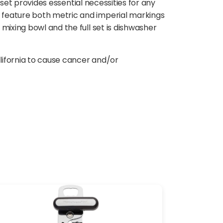
 set provides essential necessities for any
 feature both metric and imperial markings
mixing bowl and the full set is dishwasher
lifornia to cause cancer and/or