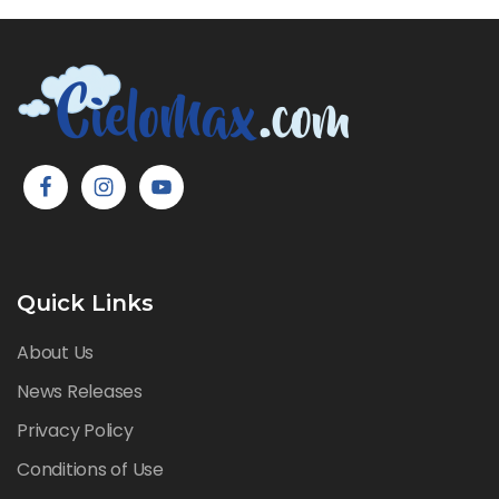
Quick Links
About Us
News Releases
Privacy Policy
Conditions of Use