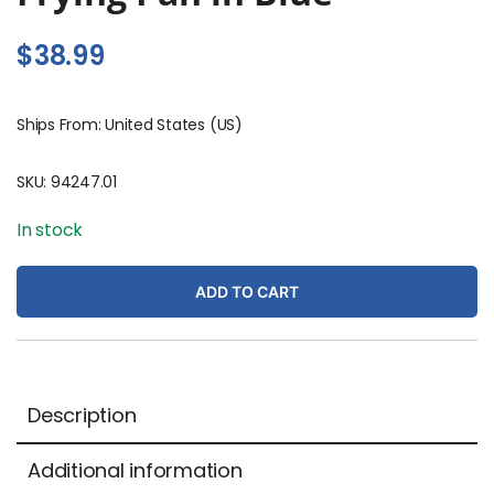
$
38.99
Ships From: United States (US)
SKU:
94247.01
In stock
ADD TO CART
Description
Additional information