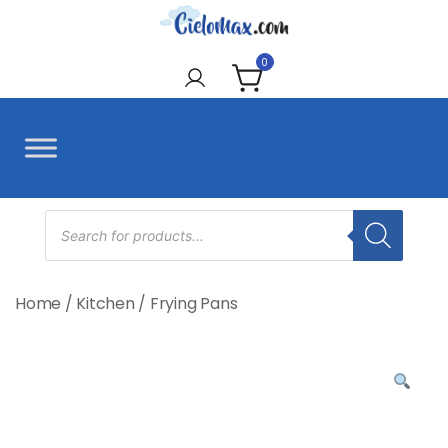
Skip
to
CieloMax
content
0
Products
search
Home
/
Kitchen
/
Frying Pans