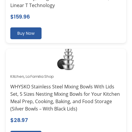
Linear T Technology
$
159.96
Buy Now
Kitchen
,
La Familia Shop
WHYSKO Stainless Steel Mixing Bowls With Lids
Set, 5 Sizes Nesting Mixing Bowls for Your Kitchen
Meal Prep, Cooking, Baking, and Food Storage
(Silver Bowls – With Black Lids)
$
28.97