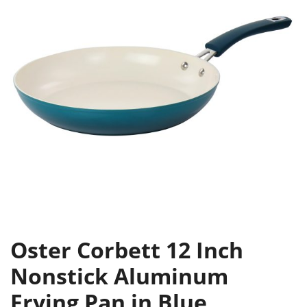
Oster Corbett 12 Inch
Nonstick Aluminum
Frying Pan in Blue