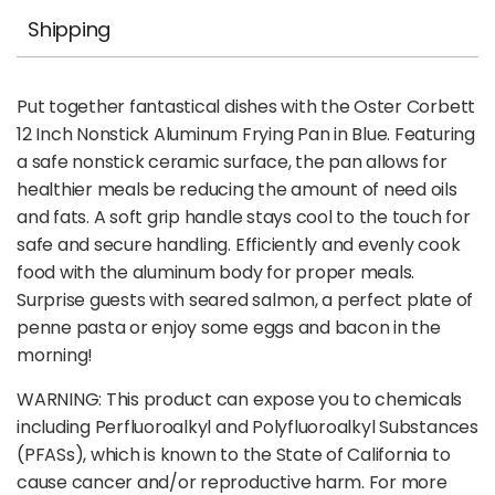
Shipping
Put together fantastical dishes with the Oster Corbett
12 Inch Nonstick Aluminum Frying Pan in Blue. Featuring
a safe nonstick ceramic surface, the pan allows for
healthier meals be reducing the amount of need oils
and fats. A soft grip handle stays cool to the touch for
safe and secure handling. Efficiently and evenly cook
food with the aluminum body for proper meals.
Surprise guests with seared salmon, a perfect plate of
penne pasta or enjoy some eggs and bacon in the
morning!
WARNING: This product can expose you to chemicals
including Perfluoroalkyl and Polyfluoroalkyl Substances
(PFASs), which is known to the State of California to
cause cancer and/or reproductive harm. For more