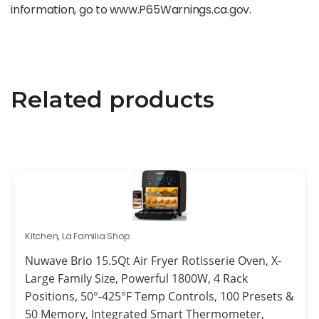
information, go to www.P65Warnings.ca.gov.
Related products
Kitchen
,
La Familia Shop
Nuwave Brio 15.5Qt Air Fryer Rotisserie Oven, X-
Large Family Size, Powerful 1800W, 4 Rack
Positions, 50°-425°F Temp Controls, 100 Presets &
50 Memory, Integrated Smart Thermometer,