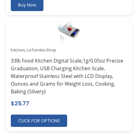
Buy Now
Kitchen
,
La Familia Shop
33lb Food Kitchen Digital Scale,1g/0.05oz Precise
Graduation, USB Charging Kitchen Scale,
Waterproof Stainless Steel with LCD Display,
Ounces and Grams for Weight Loss, Cooking,
Baking (Silvery)
$
25.77
CLICK FOR OPTIONS