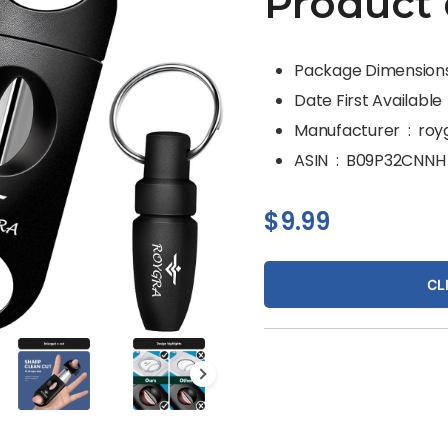
Product 
Dat
Manufacturer ‏ : ‎
roy
ASIN ‏ : ‎
B09P32CNNH
$
9.99
CL