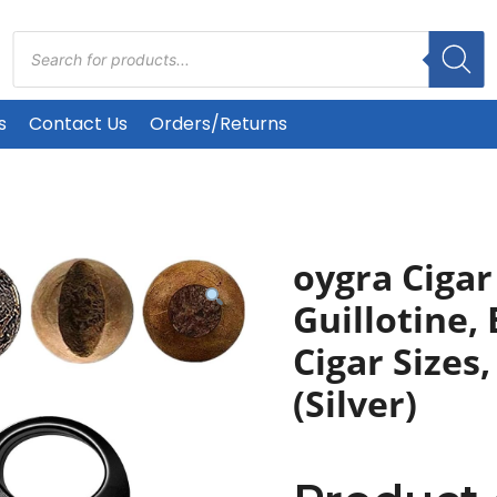
Products
search
s
Contact Us
Orders/Returns
oygra Cigar
Guillotine, 
Cigar Sizes
(Silver)