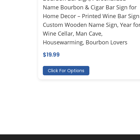
Name Bourbon & Cigar Bar Sign for
Home Decor – Printed Wine Bar Sign
Custom Wooden Name Sign, Year fo
Wine Cellar, Man Cave,
Housewarming, Bourbon Lovers
$
19.99
Click For Options