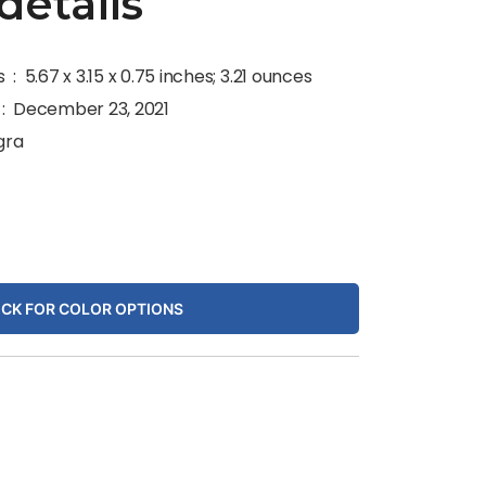
details
Package Dimensions ‏ : ‎
5.67 x 3.15 x 0.75 inches; 3.21 ounces
e First Available ‏ : ‎
December 23, 2021
gra
ICK FOR COLOR OPTIONS