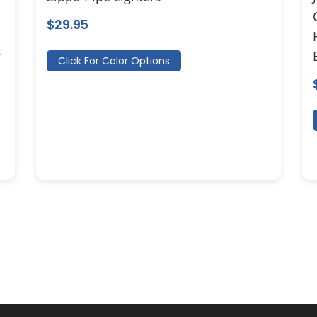
$
29.95
r
Click For Color Options