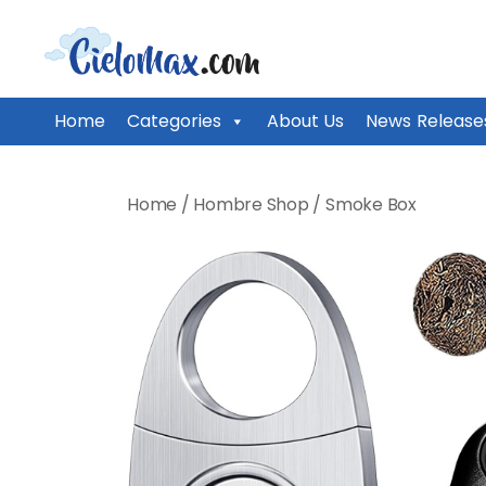
CieloMax
Home
Categories
About Us
News Release
Skip
to
Home
/
Hombre Shop
/
Smoke Box
content