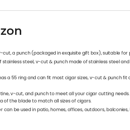
azon
cut, a punch (packaged in exquisite gift box), suitable for p
stainless steel, v-cut & punch made of stainless steel and 
 a 55 ring and can fit most cigar sizes, v-cut & punch fit al
tine, v-cut, and punch to meet all your cigar cutting need
 of the blade to match all sizes of cigars.
can be used in patio, homes, offices, outdoors, balconies, 