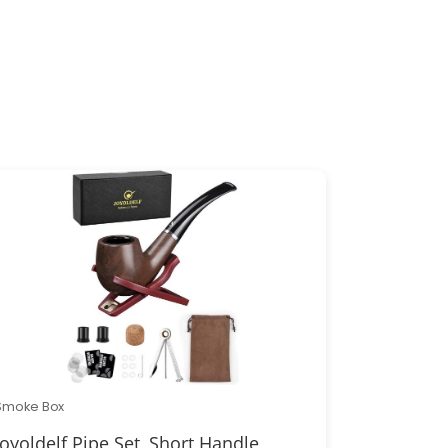
Smoke Box
Joyoldelf Pipe Set, Short Handle