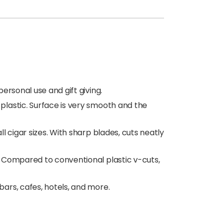
ersonal use and gift giving.
plastic. Surface is very smooth and the
l cigar sizes. With sharp blades, cuts neatly
s. Compared to conventional plastic v-cuts,
bars, cafes, hotels, and more.