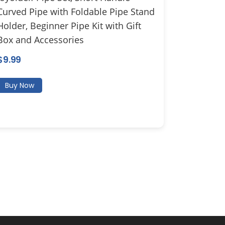
Curved Pipe with Foldable Pipe Stand
Holder, Beginner Pipe Kit with Gift
Box and Accessories
$
9.99
Buy Now