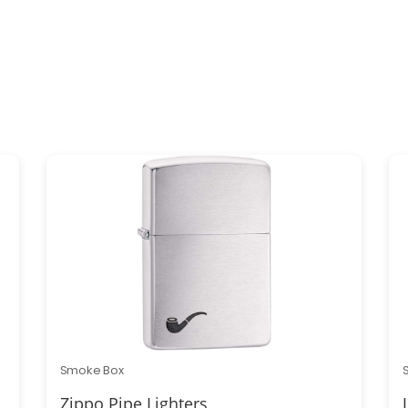
Smoke Box
Zippo Pipe Lighters