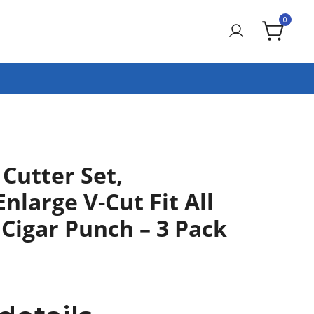
0
 Cutter Set,
Enlarge V-Cut Fit All
, Cigar Punch – 3 Pack