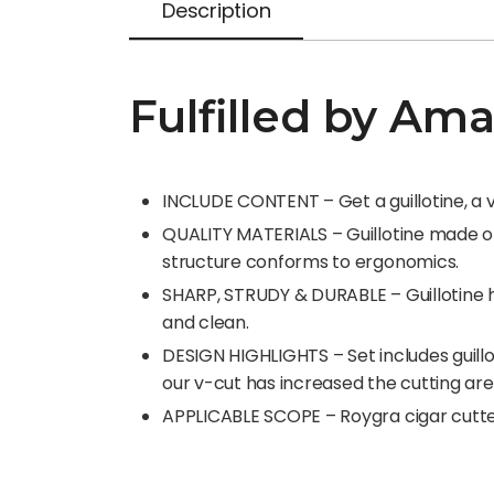
Description
Fulfilled by Am
INCLUDE CONTENT – Get a guillotine, a v-
QUALITY MATERIALS – Guillotine made of 
structure conforms to ergonomics.
SHARP, STRUDY & DURABLE – Guillotine has
and clean.
DESIGN HIGHLIGHTS – Set includes guillo
our v-cut has increased the cutting area
APPLICABLE SCOPE – Roygra cigar cutter 