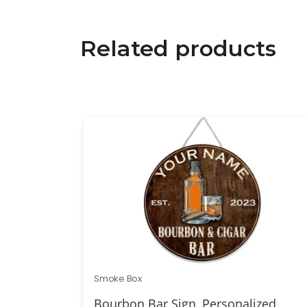
Related products
Smoke Box
Bourbon Bar Sign, Personalized