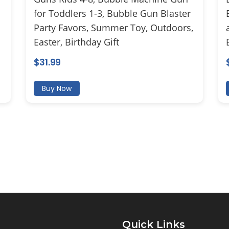
for Toddlers 1-3, Bubble Gun Blaster
Party Favors, Summer Toy, Outdoors,
Easter, Birthday Gift
$
31.99
Buy Now
Quick Links