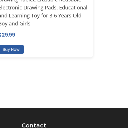
Electronic Drawing Pads, Educational
and Learning Toy for 3-6 Years Old
Boy and Girls
$
29.99
Buy Now
Contact