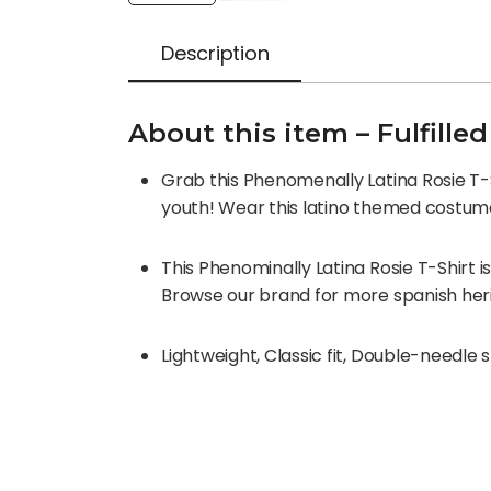
Description
About this item – Fulfill
Grab this Phenomenally Latina Rosie T-Sh
youth! Wear this latino themed costum
This Phenominally Latina Rosie T-Shirt i
Browse our brand for more spanish herit
Lightweight, Classic fit, Double-needl