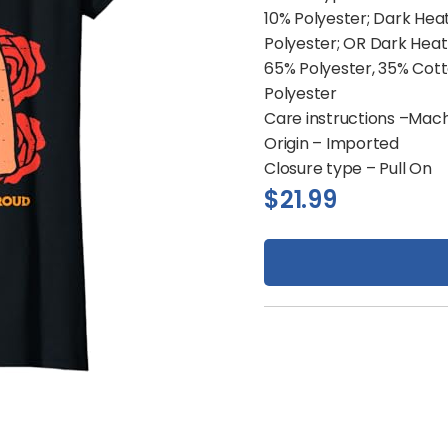
10% Polyester; Dark Hea
Polyester; OR Dark Heat
65% Polyester, 35% Cott
Polyester
Care instructions –
Mach
Origin –
Imported
Closure type –
Pull On
$
21.99