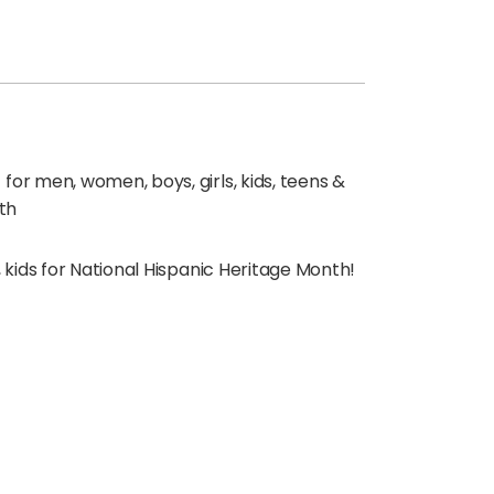
for men, women, boys, girls, kids, teens &
th
, kids for National Hispanic Heritage Month!