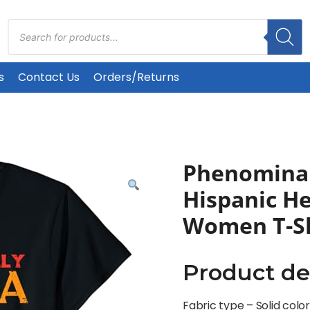
Products
search
s
Contact Us
Orders/Returns
Phenominal
Hispanic H
Women T-Sh
Product de
Fabric type –
Solid colo