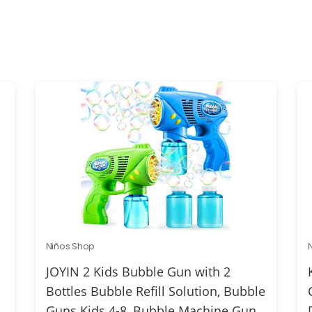
Niños Shop
JOYIN 2 Kids Bubble Gun with 2
Bottles Bubble Refill Solution, Bubble
Guns Kids 4-8, Bubble Machine Gun