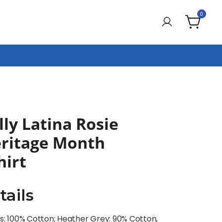
0
ly Latina Rosie
eritage Month
irt
tails
rs: 100% Cotton; Heather Grey: 90% Cotton,