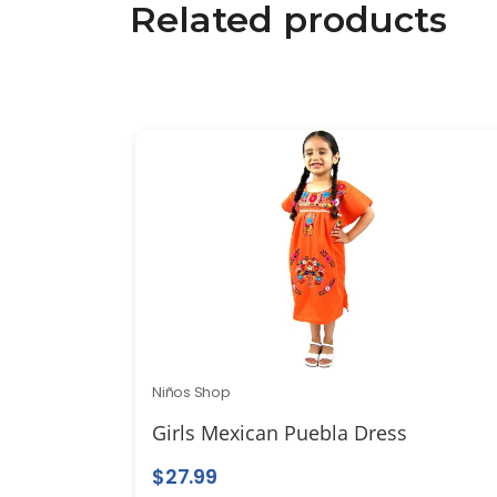
Related products
Niños Shop
Girls Mexican Puebla Dress
$
27.99