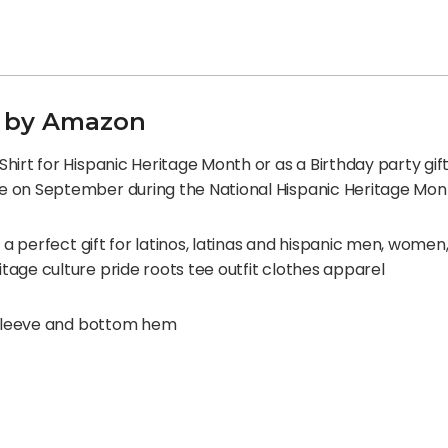
ed by Amazon
irt for Hispanic Heritage Month or as a Birthday party gift 
e on September during the National Hispanic Heritage Mon
s a perfect gift for latinos, latinas and hispanic men, women
age culture pride roots tee outfit clothes apparel
e sleeve and bottom hem