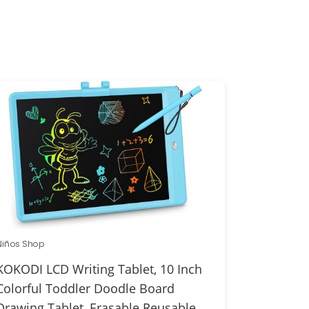
Niños Shop
KOKODI LCD Writing Tablet, 10 Inch
Colorful Toddler Doodle Board
Drawing Tablet, Erasable Reusable