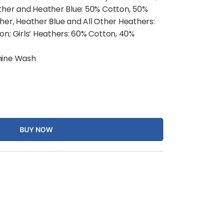
ther and Heather Blue: 50% Cotton, 50%
her, Heather Blue and All Other Heathers:
on; Girls’ Heathers: 60% Cotton, 40%
ine Wash
BUY NOW