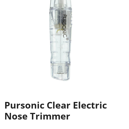
Pursonic Clear Electric
Nose Trimmer