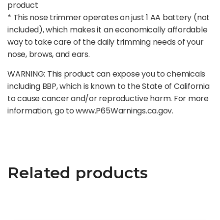
product
* This nose trimmer operates on just 1 AA battery (not
included), which makes it an economically affordable
way to take care of the daily trimming needs of your
nose, brows, and ears.
WARNING: This product can expose you to chemicals
including BBP, which is known to the State of California
to cause cancer and/or reproductive harm. For more
information, go to www.P65Warnings.ca.gov.
Related products