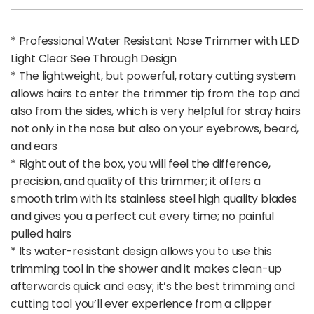
* Professional Water Resistant Nose Trimmer with LED
Light Clear See Through Design
* The lightweight, but powerful, rotary cutting system
allows hairs to enter the trimmer tip from the top and
also from the sides, which is very helpful for stray hairs
not only in the nose but also on your eyebrows, beard,
and ears
* Right out of the box, you will feel the difference,
precision, and quality of this trimmer; it offers a
smooth trim with its stainless steel high quality blades
and gives you a perfect cut every time; no painful
pulled hairs
* Its water-resistant design allows you to use this
trimming tool in the shower and it makes clean-up
afterwards quick and easy; it’s the best trimming and
cutting tool you’ll ever experience from a clipper