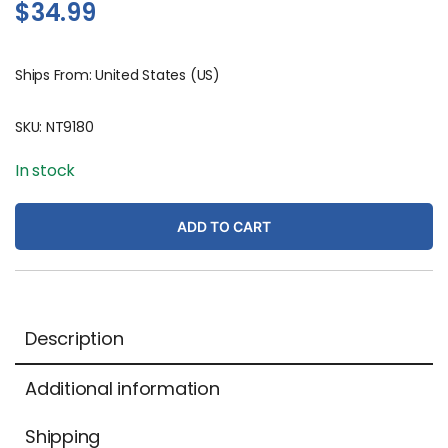
$
34.99
Ships From: United States (US)
SKU:
NT9180
In stock
ADD TO CART
Description
Additional information
Shipping