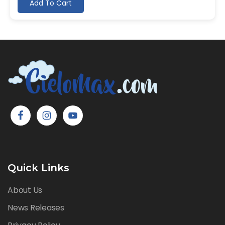
Add To Cart
Quick Links
About Us
News Releases