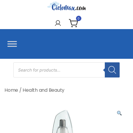
Skip
to
CieloMax
content
0
Products
search
Home
/
Health and Beauty