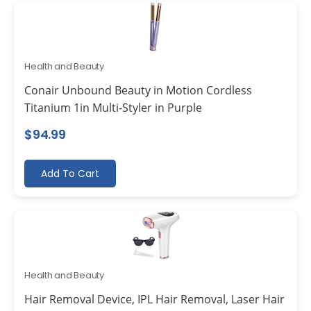
Health and Beauty
Conair Unbound Beauty in Motion Cordless
Titanium 1in Multi-Styler in Purple
$
94.99
Add To Cart
Health and Beauty
Hair Removal Device, IPL Hair Removal, Laser Hair