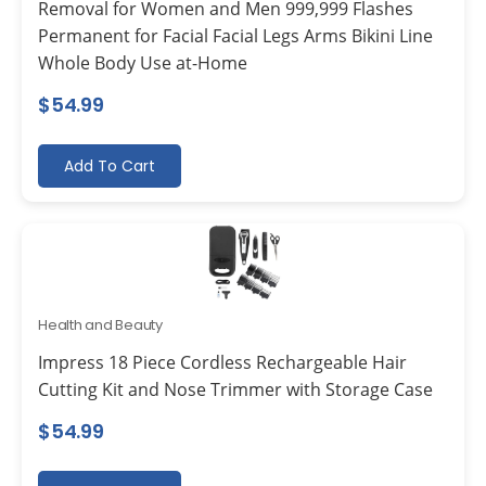
Removal for Women and Men 999,999 Flashes
Permanent for Facial Facial Legs Arms Bikini Line
Whole Body Use at-Home
$
54.99
Add To Cart
Health and Beauty
Impress 18 Piece Cordless Rechargeable Hair
Cutting Kit and Nose Trimmer with Storage Case
$
54.99