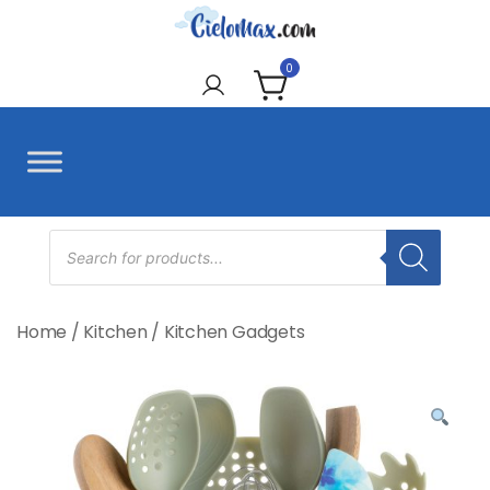
Skip
to
CieloMax
content
0
Products
search
Home
/
Kitchen
/
Kitchen Gadgets