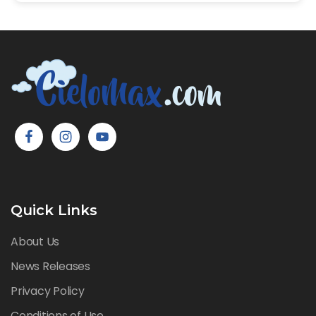
Quick Links
About Us
News Releases
Privacy Policy
Conditions of Use