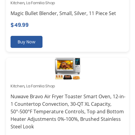
Kitchen
,
La Familia Shop
Magic Bullet Blender, Small, Silver, 11 Piece Set
$
49.99
Buy Now
Kitchen
,
La Familia Shop
Nuwave Bravo Air Fryer Toaster Smart Oven, 12-in-
1 Countertop Convection, 30-QT XL Capacity,
50°-500°F Temperature Controls, Top and Bottom
Heater Adjustments 0%-100%, Brushed Stainless
Steel Look