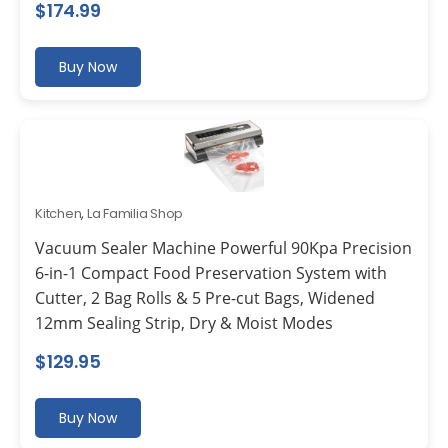
$
174.99
Buy Now
Kitchen
,
La Familia Shop
Vacuum Sealer Machine Powerful 90Kpa Precision
6-in-1 Compact Food Preservation System with
Cutter, 2 Bag Rolls & 5 Pre-cut Bags, Widened
12mm Sealing Strip, Dry & Moist Modes
$
129.95
Buy Now