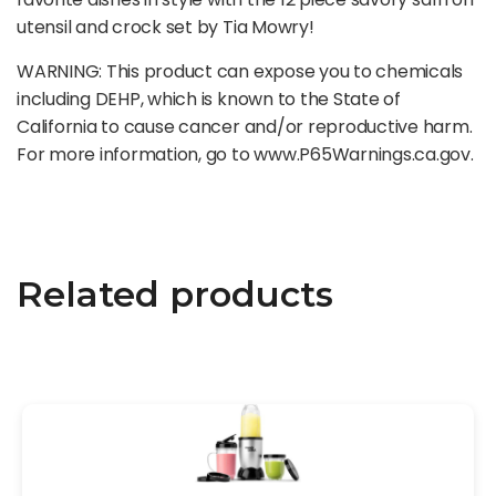
utensil and crock set by Tia Mowry!
WARNING: This product can expose you to chemicals
including DEHP, which is known to the State of
California to cause cancer and/or reproductive harm.
For more information, go to www.P65Warnings.ca.gov.
Related products