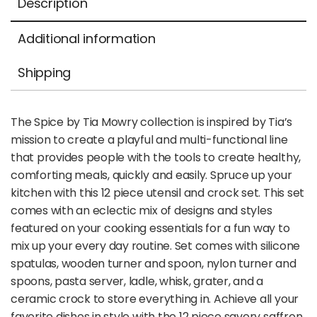
Description
Additional information
Shipping
The Spice by Tia Mowry collection is inspired by Tia’s
mission to create a playful and multi-functional line
that provides people with the tools to create healthy,
comforting meals, quickly and easily. Spruce up your
kitchen with this 12 piece utensil and crock set. This set
comes with an eclectic mix of designs and styles
featured on your cooking essentials for a fun way to
mix up your every day routine. Set comes with silicone
spatulas, wooden turner and spoon, nylon turner and
spoons, pasta server, ladle, whisk, grater, and a
ceramic crock to store everything in. Achieve all your
favorite dishes in style with the 12 piece savory saffron