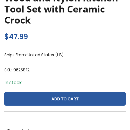
Tool Set with Ceramic
Crock
$
47.99
Ships From: United States (US)
SKU:
96258.12
In stock
ADD TO CART