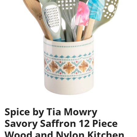
Spice by Tia Mowry
Savory Saffron 12 Piece
Wood and Nylon Kitchen