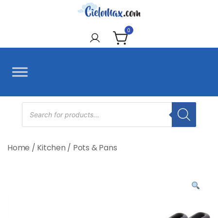
Skip
to
CieloMax
content
0
Products
search
Home
/
Kitchen
/
Pots & Pans