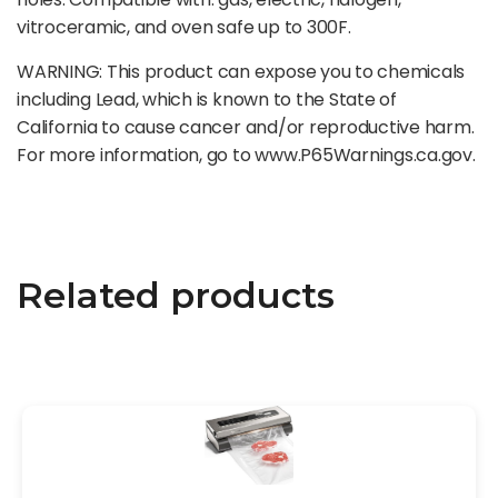
vitroceramic, and oven safe up to 300F.
WARNING: This product can expose you to chemicals
including Lead, which is known to the State of
California to cause cancer and/or reproductive harm.
For more information, go to www.P65Warnings.ca.gov.
Related products