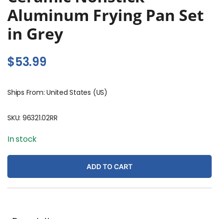
Aluminum Frying Pan Set
in Grey
$
53.99
Ships From: United States (US)
SKU:
96321.02RR
In stock
ADD TO CART