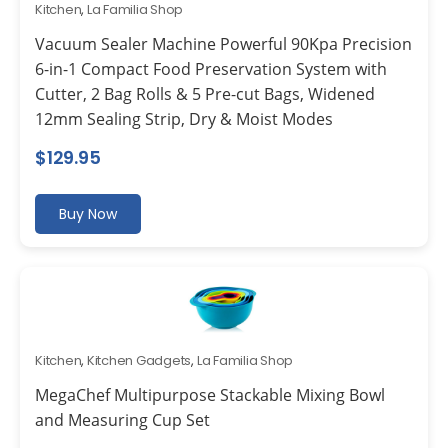
Kitchen
,
La Familia Shop
Vacuum Sealer Machine Powerful 90Kpa Precision
6-in-1 Compact Food Preservation System with
Cutter, 2 Bag Rolls & 5 Pre-cut Bags, Widened
12mm Sealing Strip, Dry & Moist Modes
$
129.95
Buy Now
Kitchen
,
Kitchen Gadgets
,
La Familia Shop
MegaChef Multipurpose Stackable Mixing Bowl
and Measuring Cup Set