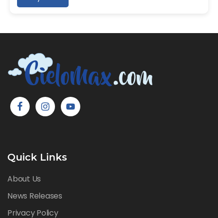
Quick Links
About Us
News Releases
Privacy Policy