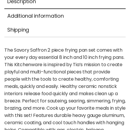
Description
Additional information
Shipping
The Savory Saffron 2 piece frying pan set comes with
your every day essential 8 inch and 10 inch frying pans.
This Kitchenware is inspired by Tia’s mission to create
playful and multi-functional pieces that provide
people with the tools to create healthy, comforting
meals, quickly and easily. Healthy ceramic nonstick
interiors release food quickly and makes clean up a
breeze. Perfect for sauteing, searing, simmering, frying,
brazing, and more. Cook up your favorite meals in style
with this set! Features durable heavy gauge aluminum,
ceramic coating, and cool touch handles with hanging
holes. Compatible with: gas, electric, halogen,