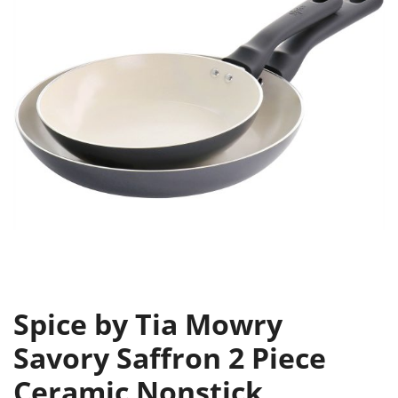
Spice by Tia Mowry
Savory Saffron 2 Piece
Ceramic Nonstick