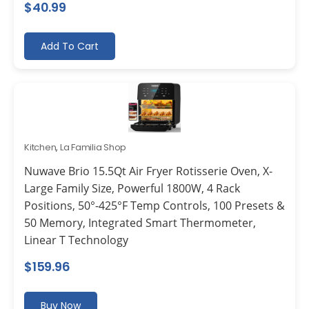
$
40.99
Add To Cart
Kitchen
,
La Familia Shop
Nuwave Brio 15.5Qt Air Fryer Rotisserie Oven, X-
Large Family Size, Powerful 1800W, 4 Rack
Positions, 50°-425°F Temp Controls, 100 Presets &
50 Memory, Integrated Smart Thermometer,
Linear T Technology
$
159.96
Buy Now