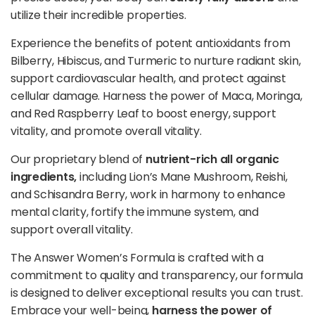
utilize their incredible properties.
Experience the benefits of potent antioxidants from
Bilberry, Hibiscus, and Turmeric to nurture radiant skin,
support cardiovascular health, and protect against
cellular damage. Harness the power of Maca, Moringa,
and Red Raspberry Leaf to boost energy, support
vitality, and promote overall
vitality
.
Our proprietary blend of
nutrient-rich all organic
ingredients,
including Lion’s Mane Mushroom, Reishi,
and Schisandra Berry, work in harmony to enhance
mental clarity, fortify the immune system, and
support overall vitality.
The Answer Women’s Formula is crafted with a
commitment to quality and transparency, our formula
is designed to deliver exceptional results you can trust.
Embrace your well-being,
harness the power of