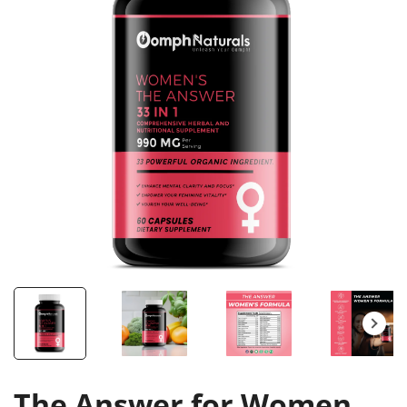
The Answer for Women