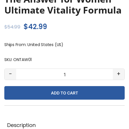
Ultimate Vitality Formula
Original
Current
$
42.99
$
54.99
price
price
Ships From: United States (US)
was:
is:
$54.99.
$42.99.
SKU:
ONTAW01
The
-
+
Answer
for
ADD TO CART
Women
Ultimate
Vitality
Formula
quantity
Description