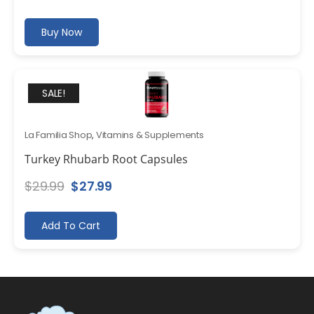
Buy Now
SALE!
La Familia Shop
,
Vitamins & Supplements
Turkey Rhubarb Root Capsules
Original
Current
$
29.99
$
27.99
price
price
was:
is:
Add To Cart
$29.99.
$27.99.