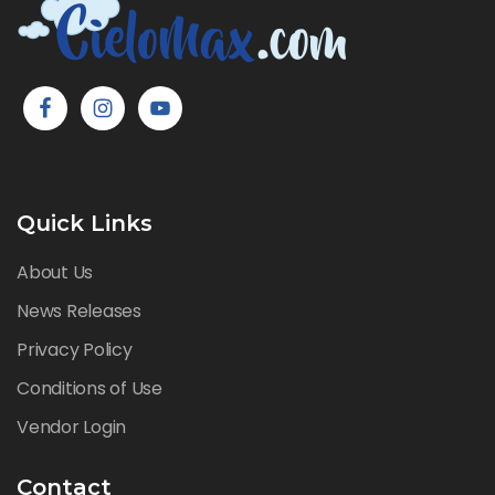
Quick Links
About Us
News Releases
Privacy Policy
Conditions of Use
Vendor Login
Contact