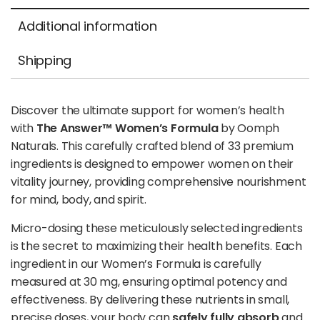
Additional information
Shipping
Discover the ultimate support for women’s health
with
The Answer™ Women’s Formula
by Oomph
Naturals. This carefully crafted blend of 33 premium
ingredients is designed to empower women on their
vitality journey, providing comprehensive nourishment
for mind, body, and spirit.
Micro-dosing these meticulously selected ingredients
is the secret to maximizing their health benefits. Each
ingredient in our Women’s Formula is carefully
measured at 30 mg, ensuring optimal potency and
effectiveness. By delivering these nutrients in small,
precise doses, your body can
safely fully absorb
and