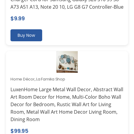
A73 A51 A13, Note 20 10, LG G8 G7 Controller-Blue
$
9.99
Buy Now
Home Décor
,
La Familia Shop
LuxenHome Large Metal Wall Decor, Abstract Wall
Art Room Decor for Home, Multi-Color Boho Wall
Decor for Bedroom, Rustic Wall Art for Living
Room, Metal Wall Art Home Decor Living Room,
Dining Room
$
99.95