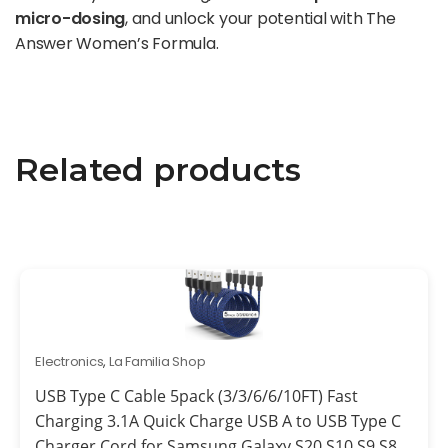
micro-dosing
, and unlock your potential with The
Answer Women’s Formula.
Related products
Electronics
,
La Familia Shop
USB Type C Cable 5pack (3/3/6/6/10FT) Fast
Charging 3.1A Quick Charge USB A to USB Type C
Charger Cord for Samsung Galaxy S20 S10 S9 S8