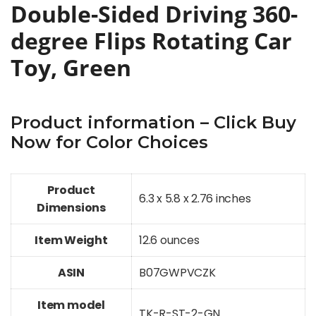
Double-Sided Driving 360-
degree Flips Rotating Car
Toy, Green
Product information – Click Buy
Now for Color Choices
Product
6.3 x 5.8 x 2.76 inches
Dimensions
Item Weight
12.6 ounces
ASIN
B07GWPVCZK
Item model
TK-R-ST-2-GN