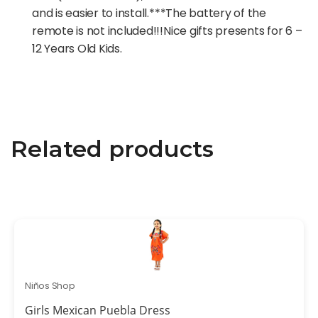
and is easier to install.***The battery of the
remote is not included!!!Nice gifts presents for 6 –
12 Years Old Kids.
Related products
Niños Shop
Girls Mexican Puebla Dress