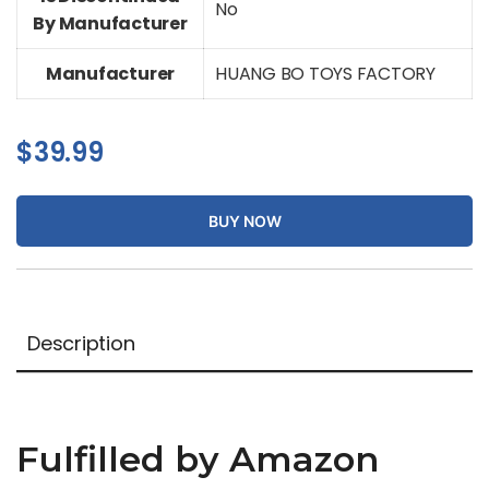
No
By Manufacturer
Manufacturer
HUANG BO TOYS FACTORY
$
39.99
BUY NOW
Description
Fulfilled by Amazon