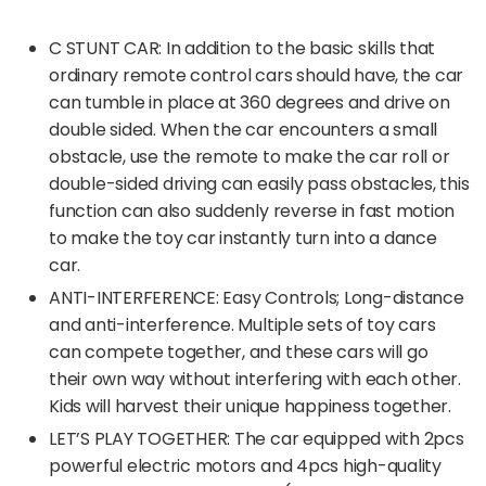
C STUNT CAR: In addition to the basic skills that
ordinary remote control cars should have, the car
can tumble in place at 360 degrees and drive on
double sided. When the car encounters a small
obstacle, use the remote to make the car roll or
double-sided driving can easily pass obstacles, this
function can also suddenly reverse in fast motion
to make the toy car instantly turn into a dance
car.
ANTI-INTERFERENCE: Easy Controls; Long-distance
and anti-interference. Multiple sets of toy cars
can compete together, and these cars will go
their own way without interfering with each other.
Kids will harvest their unique happiness together.
LET’S PLAY TOGETHER: The car equipped with 2pcs
powerful electric motors and 4pcs high-quality