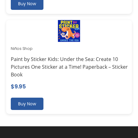
Buy Now
Niños Shop
Paint by Sticker Kids: Under the Sea: Create 10
Pictures One Sticker at a Time! Paperback – Sticker
Book
$
9.95
Buy Now