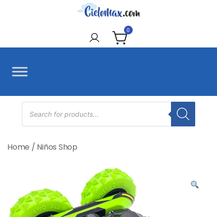
Skip
to
CieloMax
content
0
Products
search
Home
/
Niños Shop