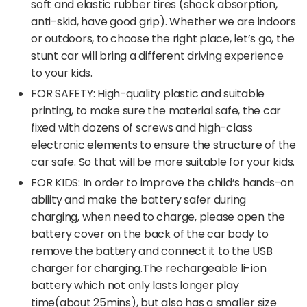
soft and elastic rubber tires (shock absorption,
anti-skid, have good grip). Whether we are indoors
or outdoors, to choose the right place, let’s go, the
stunt car will bring a different driving experience
to your kids.
FOR SAFETY: High-quality plastic and suitable
printing, to make sure the material safe, the car
fixed with dozens of screws and high-class
electronic elements to ensure the structure of the
car safe. So that will be more suitable for your kids.
FOR KIDS: In order to improve the child’s hands-on
ability and make the battery safer during
charging, when need to charge, please open the
battery cover on the back of the car body to
remove the battery and connect it to the USB
charger for charging.The rechargeable li-ion
battery which not only lasts longer play
time(about 25mins), but also has a smaller size