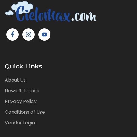
Quick Links
About Us
News Releases
Privacy Policy
Conditions of Use
Vendor Login