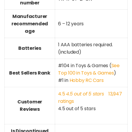
number
Manufacturer
recommended
6 – 12 years
age
1 AAA batteries required.
Batteries
(included)
#104 in Toys & Games (
See
Best Sellers Rank
Top 100 in Toys & Games
)
#1 in
Hobby RC Cars
4.5
4.5 out of 5 stars
13,947
ratings
Customer
4.5 out of 5 stars
Reviews
Is Discontinued