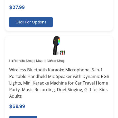
$
27.99
Click For Options
La Familia Shop
,
Music
,
Niños Shop
Wireless Bluetooth Karaoke Microphone, 5-in-1
Portable Handheld Mic Speaker with Dynamic RGB
Lights, Mini Karaoke Machine for Car Travel Home
Party, Music Recording, Duet Singing, Gift for Kids
Adults
$
69.99