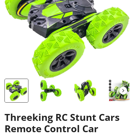
Threeking RC Stunt Cars
Remote Control Car