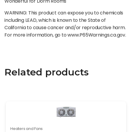
Wonderful for Dorm Rooms
WARNING: This product can expose you to chemicals
including LEAD, which is known to the State of
California to cause cancer and/or reproductive harm.
For more information, go to www.P65Warnings.ca.gov.
Related products
Heaters and Fans