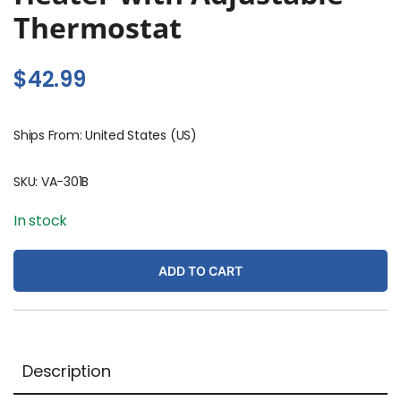
Thermostat
$
42.99
Ships From: United States (US)
SKU:
VA-301B
In stock
ADD TO CART
Description