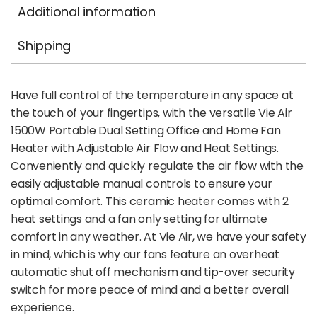
Additional information
Shipping
Have full control of the temperature in any space at
the touch of your fingertips, with the versatile Vie Air
1500W Portable Dual Setting Office and Home Fan
Heater with Adjustable Air Flow and Heat Settings.
Conveniently and quickly regulate the air flow with the
easily adjustable manual controls to ensure your
optimal comfort. This ceramic heater comes with 2
heat settings and a fan only setting for ultimate
comfort in any weather. At Vie Air, we have your safety
in mind, which is why our fans feature an overheat
automatic shut off mechanism and tip-over security
switch for more peace of mind and a better overall
experience.