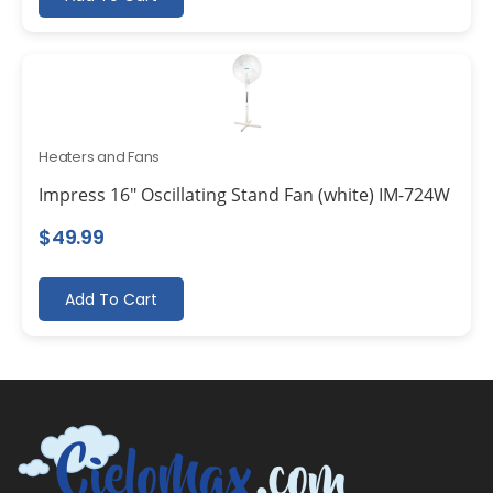
Heaters and Fans
Impress 16″ Oscillating Stand Fan (white) IM-724W
$
49.99
Add To Cart