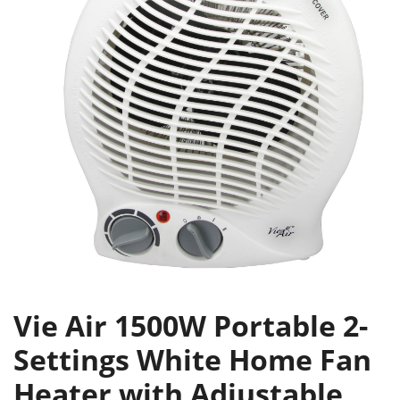
Vie Air 1500W Portable 2-
Settings White Home Fan
Heater with Adjustable