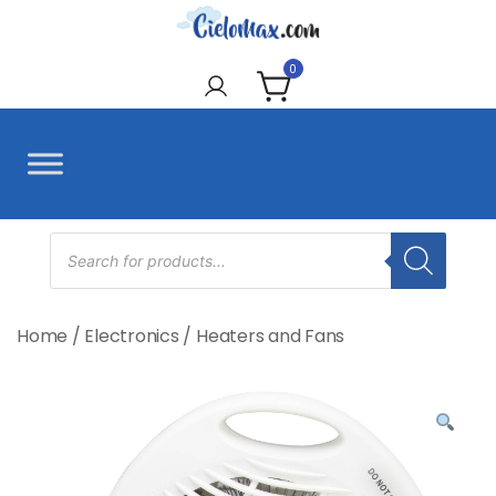
Skip
to
CieloMax
content
0
Products
search
Home
/
Electronics
/
Heaters and Fans