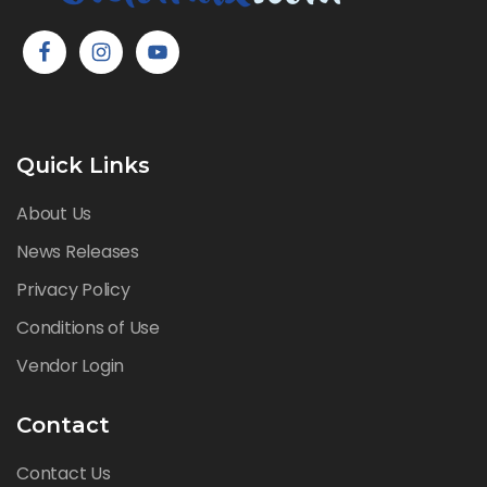
Quick Links
About Us
News Releases
Privacy Policy
Conditions of Use
Vendor Login
Contact
Contact Us