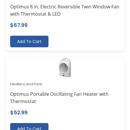
Optimus 8 in. Electric Reversible Twin Window Fan
with Thermostat & LED
$
67.99
Add To Cart
Heaters and Fans
Optimus Portable Oscillating Fan Heater with
Thermostat
$
52.99
Add To Cart