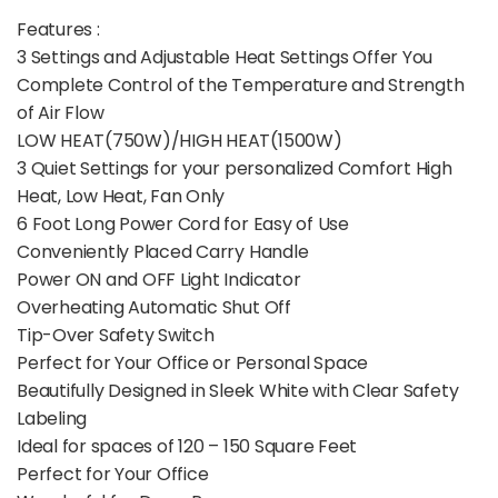
Features :
3 Settings and Adjustable Heat Settings Offer You
Complete Control of the Temperature and Strength
of Air Flow
LOW HEAT(750W)/HIGH HEAT(1500W)
3 Quiet Settings for your personalized Comfort High
Heat, Low Heat, Fan Only
6 Foot Long Power Cord for Easy of Use
Conveniently Placed Carry Handle
Power ON and OFF Light Indicator
Overheating Automatic Shut Off
Tip-Over Safety Switch
Perfect for Your Office or Personal Space
Beautifully Designed in Sleek White with Clear Safety
Labeling
Ideal for spaces of 120 – 150 Square Feet
Perfect for Your Office