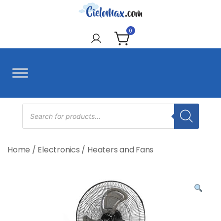
Skip
to
CieloMax
content
0
Products
search
Home
/
Electronics
/
Heaters and Fans