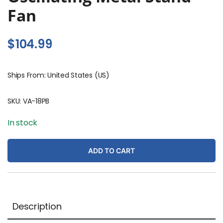
Fan
$
104.99
Ships From: United States (US)
SKU:
VA-18PB
In stock
ADD TO CART
Description