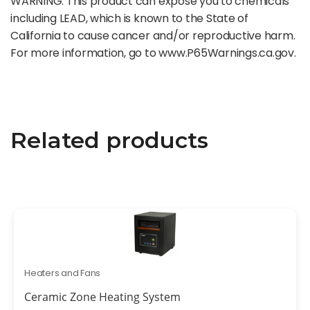
WARNING: This product can expose you to chemicals
including LEAD, which is known to the State of
California to cause cancer and/or reproductive harm.
For more information, go to www.P65Warnings.ca.gov.
Related products
Heaters and Fans
Ceramic Zone Heating System