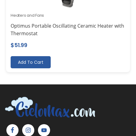
Heaters and Fans
Optimus Portable Oscillating Ceramic Heater with
Thermostat
$
51.99
Add To Cart