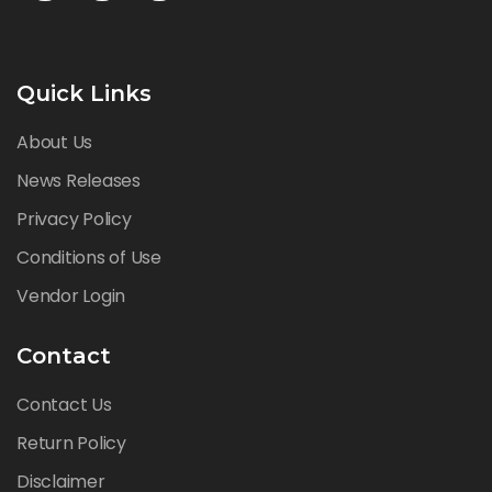
Quick Links
About Us
News Releases
Privacy Policy
Conditions of Use
Vendor Login
Contact
Contact Us
Return Policy
Disclaimer