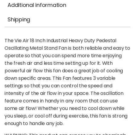
Additional information
Shipping
The Vie Air 18 Inch Industrial Heavy Duty Pedestal
Oscillating Metal Stand Fan is both reliable and easy to
operate so that you can spend more time enjoying
the fresh air and less time setting up for it. With
powerful air flow this fan does a great job of cooling
down specific areas. This Fan features 3 variable
settings so that you can control the speed and
intensity of the air flow in your space. The oscillation
feature comes in handy in any room that can use
some air flow! Whether you need to cool down while
you sleep, or cool off during exercise, this fan is strong
enough to handle any job.