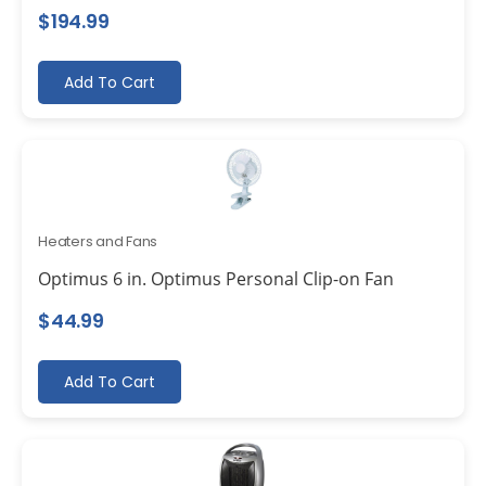
$
194.99
Add To Cart
Heaters and Fans
Optimus 6 in. Optimus Personal Clip-on Fan
$
44.99
Add To Cart