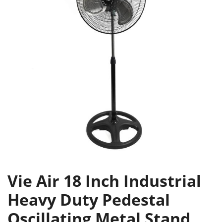
Vie Air 18 Inch Industrial
Heavy Duty Pedestal
Oscillating Metal Stand