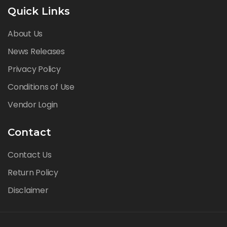
Quick Links
About Us
News Releases
Privacy Policy
Conditions of Use
Vendor Login
Contact
Contact Us
Return Policy
Disclaimer