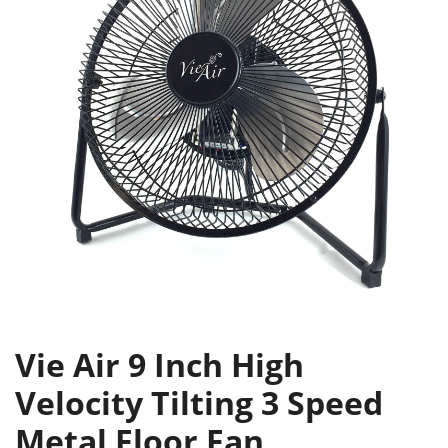
Vie Air 9 Inch High
Velocity Tilting 3 Speed
Metal Floor Fan