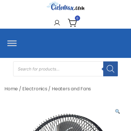
Skip
to
CieloMax
content
0
Products
search
Home
/
Electronics
/
Heaters and Fans