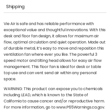
Shipping
Vie Air is safe and has reliable performance with
exceptional value and thoughtful innovations. With this
desk and floor fan design, it allows for maximum air
flow, optimal circulation and quiet operation. Made out
of durable metal, it’s easy to move and reposition this
ventilation fan where ever you like. The powerful 3
speed motor and tilting head allows for easy air flow
management. This floor fan is ideal for desk or table
top use and can vent send air within any personal
space.
WARNING: This product can expose you to chemicals
including LEAD, which is known to the State of
California to cause cancer and/or reproductive harm.
For more information, go to www.P65Warnings.ca.gov.