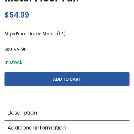
$
54.99
Ships From: United States (US)
SKU:
VA-9N
In stock
ADD TO CART
Description
Additional information