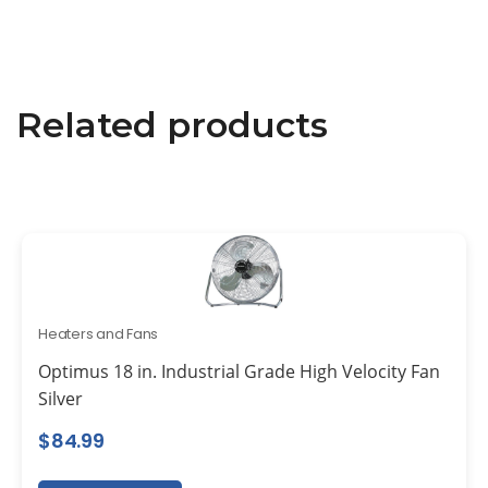
Related products
Heaters and Fans
Optimus 18 in. Industrial Grade High Velocity Fan
Silver
$
84.99