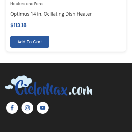
Heaters and Fans
Optimus 14 in. Ocillating Dish Heater
$
113.18
Add To Cart