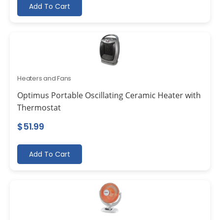
Add To Cart
Heaters and Fans
Optimus Portable Oscillating Ceramic Heater with
Thermostat
$
51.99
Add To Cart