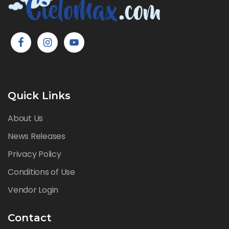
Quick Links
About Us
News Releases
Privacy Policy
Conditions of Use
Vendor Login
Contact