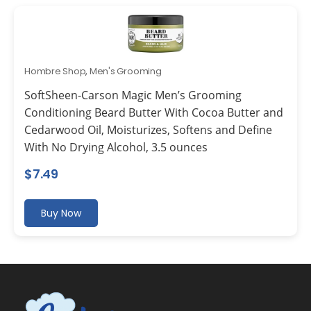
Hombre Shop
,
Men's Grooming
SoftSheen-Carson Magic Men’s Grooming
Conditioning Beard Butter With Cocoa Butter and
Cedarwood Oil, Moisturizes, Softens and Define
With No Drying Alcohol, 3.5 ounces
$
7.49
Buy Now