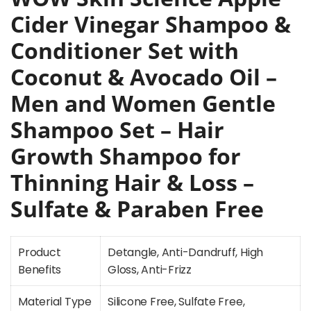
Cider Vinegar Shampoo &
Conditioner Set with
Coconut & Avocado Oil –
Men and Women Gentle
Shampoo Set – Hair
Growth Shampoo for
Thinning Hair & Loss –
Sulfate & Paraben Free
Product
Detangle, Anti-Dandruff, High
Benefits
Gloss, Anti-Frizz
Material Type
Silicone Free, Sulfate Free,