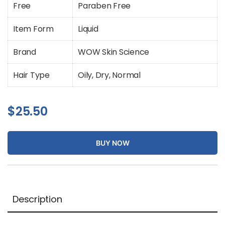
Free
Paraben Free
Item Form
Liquid
Brand
WOW Skin Science
Hair Type
Oily, Dry, Normal
$
25.50
BUY NOW
Description