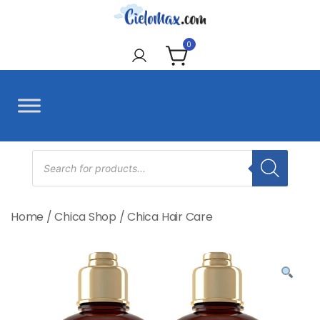
Skip
to
CieloMax
content
0
Products
search
Home
/
Chica Shop
/
Chica Hair Care