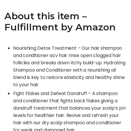
About this item –
Fulfillment by Amazon
Nourishing Detox Treatment – Our hair shampoo
and conditioner acv hair rinse open clogged hair
follicles and breaks down itchy build-up. Hydrating
Shampoo and Conditioner with a nourishing oil
blend is key to restore elasticity and healthy shine
to your hair
Fight Flakes and Defeat Dandruff – A shampoo
and conditioner that fights back flakes giving a
dandruff treatment that balances your scalp’s pH
levels for healthier hair. Revive and refresh your
hair with our dry scalp shampoo and conditioner
for weak and damaged hair