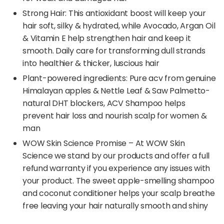
Strong Hair: This antioxidant boost will keep your
hair soft, silky & hydrated, while Avocado, Argan Oil
& Vitamin E help strengthen hair and keep it
smooth. Daily care for transforming dull strands
into healthier & thicker, luscious hair
Plant-powered ingredients: Pure acv from genuine
Himalayan apples & Nettle Leaf & Saw Palmetto-
natural DHT blockers, ACV Shampoo helps
prevent hair loss and nourish scalp for women &
man
WOW Skin Science Promise – At WOW Skin
Science we stand by our products and offer a full
refund warranty if you experience any issues with
your product. The sweet apple-smelling shampoo
and coconut conditioner helps your scalp breathe
free leaving your hair naturally smooth and shiny