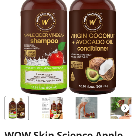
WOW Skin Science Apple