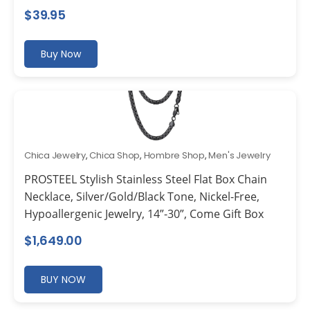
$
39.95
Buy Now
Chica Jewelry
,
Chica Shop
,
Hombre Shop
,
Men's Jewelry
PROSTEEL Stylish Stainless Steel Flat Box Chain
Necklace, Silver/Gold/Black Tone, Nickel-Free,
Hypoallergenic Jewelry, 14”-30”, Come Gift Box
$
1,649.00
BUY NOW