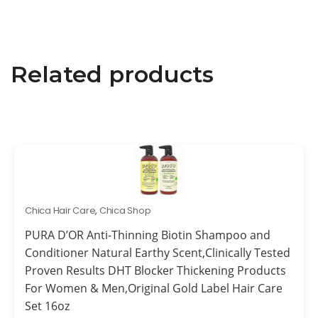
Related products
Chica Hair Care
,
Chica Shop
PURA D’OR Anti-Thinning Biotin Shampoo and
Conditioner Natural Earthy Scent,Clinically Tested
Proven Results DHT Blocker Thickening Products
For Women & Men,Original Gold Label Hair Care
Set 16oz