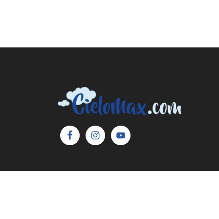
Copyright © 2026 Cielo Max, LLC. All Rights 