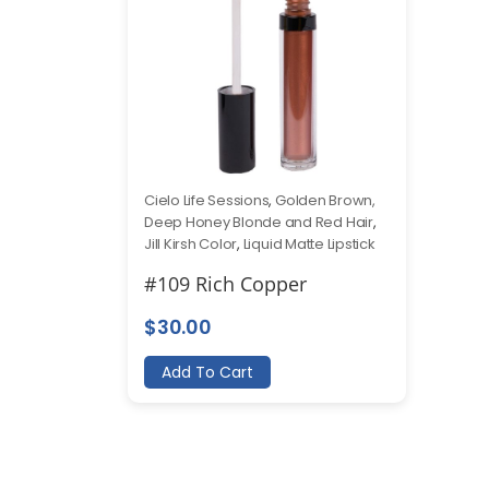
Cielo Life Sessions
,
Golden Brown,
Deep Honey Blonde and Red Hair
,
Jill Kirsh Color
,
Liquid Matte Lipstick
#109 Rich Copper
$
30.00
Add To Cart