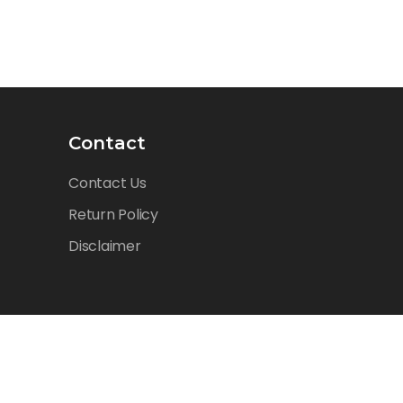
Contact
Contact Us
Return Policy
Disclaimer