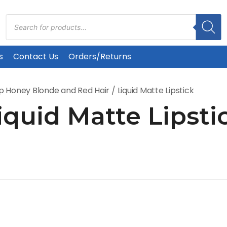
Products
search
s
Contact Us
Orders/Returns
p Honey Blonde and Red Hair
/ Liquid Matte Lipstick
iquid Matte Lipsti