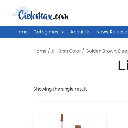
CieloMax
Home
Categories
About Us
News Release
Skip
to
Home
/
Jill Kirsh Color
/
Golden Brown, Dee
content
L
Showing the single result