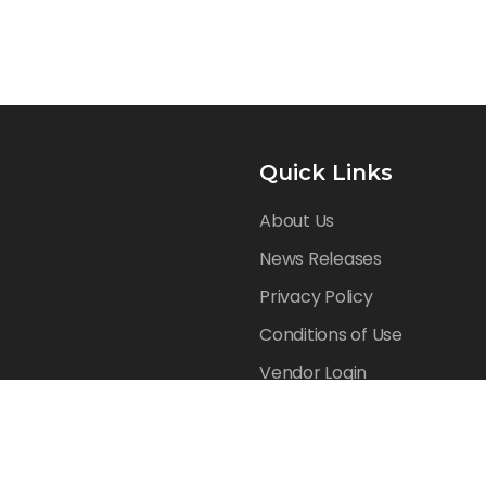
Quick Links
About Us
News Releases
Privacy Policy
Conditions of Use
Vendor Login
Reserved.