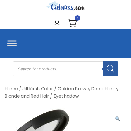
Skip
to
CieloMax
content
0
Products
search
Home
/
Jill Kirsh Color
/
Golden Brown, Deep Honey
Blonde and Red Hair
/
Eyeshadow