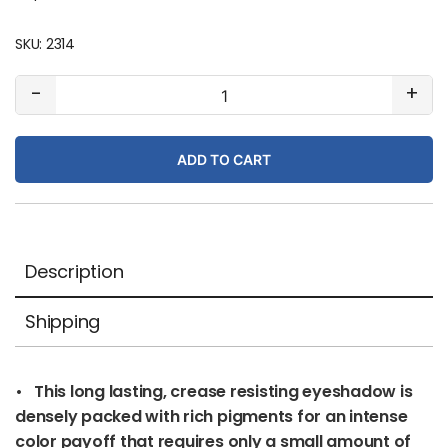
SKU:
2314
#420
-
+
Cinnamon
Stick
ADD TO CART
(matte)
quantity
Description
Shipping
• This long lasting, crease resisting eyeshadow is
densely packed with rich pigments for an intense
color payoff that requires only a small amount of