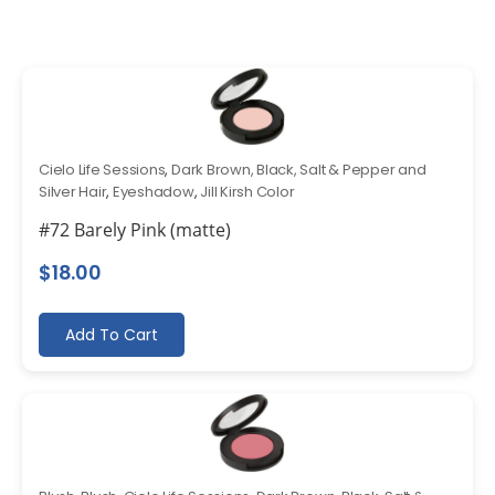
Cielo Life Sessions
,
Dark Brown, Black, Salt & Pepper and
Silver Hair
,
Eyeshadow
,
Jill Kirsh Color
#72 Barely Pink (matte)
$
18.00
Add To Cart