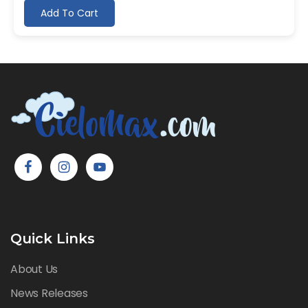
Add To Cart
Quick Links
About Us
News Releases