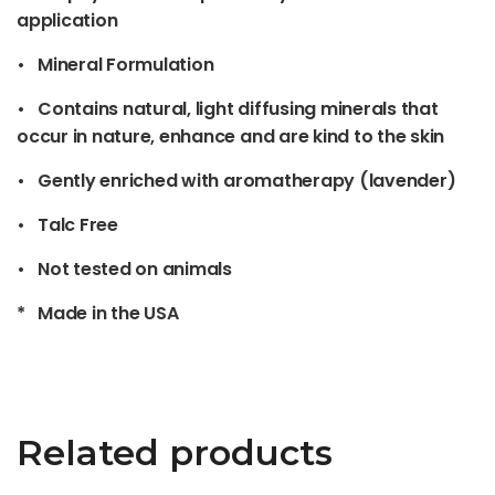
application
• Mineral Formulation
• Contains natural, light diffusing minerals that
occur in nature, enhance and are kind to the skin
• Gently enriched with aromatherapy (lavender)
• Talc Free
• Not tested on animals
* Made in the USA
Related products