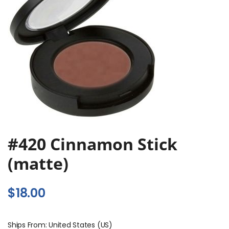
#420 Cinnamon Stick
(matte)
$
18.00
Ships From: United States (US)