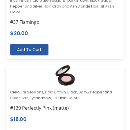
Blush
,
Blush
,
Cielo Life Sessions
,
Dark Brown, Black, Salt &
Pepper and Silver Hair
,
Gray and Ash Blonde Hair
,
Jill Kirsh
Color
#37 Flamingo
$
20.00
Add To Cart
Cielo Life Sessions
,
Dark Brown, Black, Salt & Pepper and
Silver Hair
,
Eyeshadow
,
Jill Kirsh Color
#139 Perfectly Pink (matte)
$
18.00