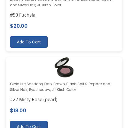
and Silver Hair
,
Jill Kirsh Color
#50 Fuchsia
$
20.00
Add To Cart
Cielo Life Sessions
,
Dark Brown, Black, Salt & Pepper and
Silver Hair
,
Eyeshadow
,
Jill Kirsh Color
#22 Misty Rose (pearl)
$
18.00
Add To Cart