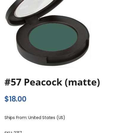
#57 Peacock (matte)
$
18.00
Ships From: United States (US)
SKU:
2317