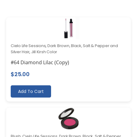
Cielo Life Sessions
,
Dark Brown, Black, Salt & Pepper and
Silver Hair
,
Jill Kirsh Color
#64 Diamond Lilac (Copy)
$
25.00
Add To Cart
Blush
,
Cielo Life Sessions
,
Dark Brown, Black, Salt & Pepper