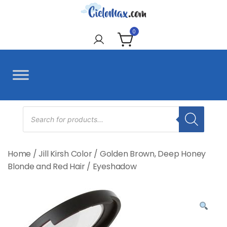
Skip
to
CieloMax
content
0
Products
search
Home
/
Jill Kirsh Color
/
Golden Brown, Deep Honey
Blonde and Red Hair
/
Eyeshadow