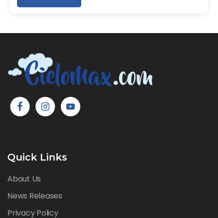
Quick Links
About Us
News Releases
Privacy Policy