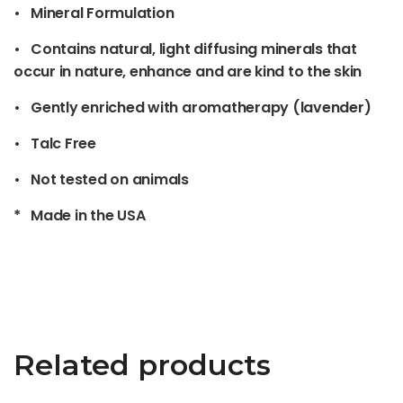
• Mineral Formulation
• Contains natural, light diffusing minerals that
occur in nature, enhance and are kind to the skin
• Gently enriched with aromatherapy (lavender)
• Talc Free
• Not tested on animals
* Made in the USA
Related products