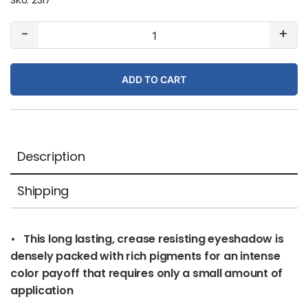
#57
-
+
Peacock
(matte)
ADD TO CART
quantity
Description
Shipping
• This long lasting, crease resisting eyeshadow is
densely packed with rich pigments for an intense
color payoff that requires only a small amount of
application