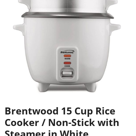
Brentwood 15 Cup Rice
Cooker / Non-Stick with
Steamer in White