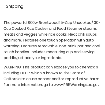
Shipping
The powerful 900w Brentwood 15-Cup Uncooked/ 30-
Cup Cooked Rice Cooker and Food Steamer steams
meats and veggies while rice cooks. Heat chili, soups
and more. Features one touch operation with auto
warming. Features removable, non-stick pot and cool
touch handles. Includes measuring cup and serving
paddle, just add your ingredients.
WARNING: This product can expose you to chemicals
including DEHP, which is known to the State of
California to cause cancer and/or reproductive harm.
For more information, go to www.P65Warnings.ca.gov.