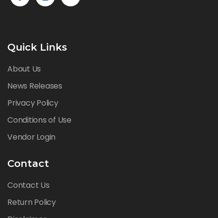
Quick Links
About Us
News Releases
Privacy Policy
Conditions of Use
Vendor Login
Contact
Contact Us
Return Policy