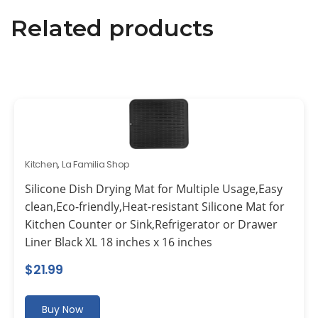
Related products
Kitchen
,
La Familia Shop
Silicone Dish Drying Mat for Multiple Usage,Easy
clean,Eco-friendly,Heat-resistant Silicone Mat for
Kitchen Counter or Sink,Refrigerator or Drawer
Liner Black XL 18 inches x 16 inches
$
21.99
Buy Now