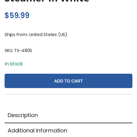
$
59.99
Ships From: United States (US)
SKU:
TS-480S
In stock
ADD TO CART
Description
Additional information