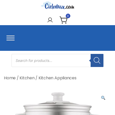
Skip
to
CieloMax
content
0
Products
search
Home
/
Kitchen
/
Kitchen Appliances