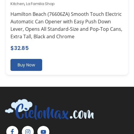
Kitchen
,
La Familia Shop
Hamilton Beach (76606ZA) Smooth Touch Electric
Automatic Can Opener with Easy Push Down
Lever, Opens All Standard-Size and Pop-Top Cans,
Extra Tall, Black and Chrome
$
32.85
Buy Now