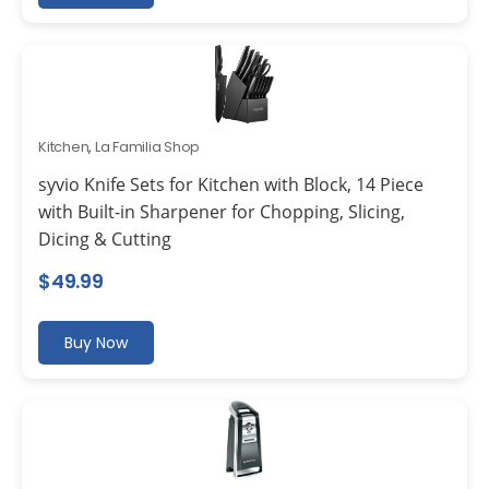
Kitchen
,
La Familia Shop
syvio Knife Sets for Kitchen with Block, 14 Piece
with Built-in Sharpener for Chopping, Slicing,
Dicing & Cutting
$
49.99
Buy Now