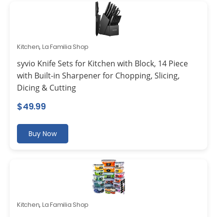
Kitchen
,
La Familia Shop
syvio Knife Sets for Kitchen with Block, 14 Piece
with Built-in Sharpener for Chopping, Slicing,
Dicing & Cutting
$
49.99
Buy Now
Kitchen
,
La Familia Shop