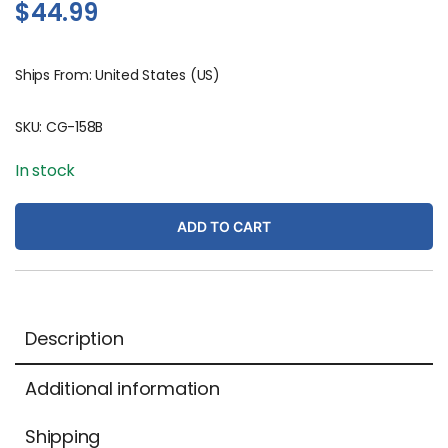
$
44.99
Ships From: United States (US)
SKU:
CG-158B
In stock
ADD TO CART
Description
Additional information
Shipping