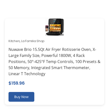
Kitchen
,
La Familia Shop
Nuwave Brio 15.5Qt Air Fryer Rotisserie Oven, X-
Large Family Size, Powerful 1800W, 4 Rack
Positions, 50°-425°F Temp Controls, 100 Presets &
50 Memory, Integrated Smart Thermometer,
Linear T Technology
$
159.96
Buy Now