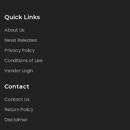
Quick Links
About Us
News Releases
Privacy Policy
Conditions of Use
Vendor Login
Contact
Contact Us
Return Policy
Disclaimer