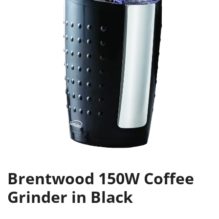
Brentwood 150W Coffee
Grinder in Black