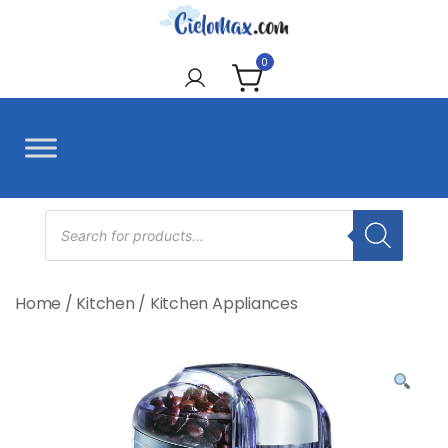
Skip
to
CieloMax
content
0
Products
search
Home
/
Kitchen
/
Kitchen Appliances