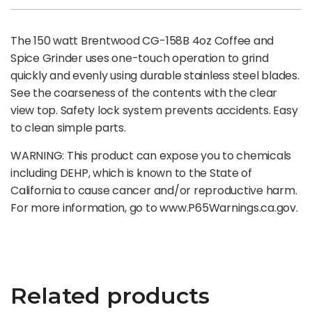
The 150 watt Brentwood CG-158B 4oz Coffee and
Spice Grinder uses one-touch operation to grind
quickly and evenly using durable stainless steel blades.
See the coarseness of the contents with the clear
view top. Safety lock system prevents accidents. Easy
to clean simple parts.
WARNING: This product can expose you to chemicals
including DEHP, which is known to the State of
California to cause cancer and/or reproductive harm.
For more information, go to www.P65Warnings.ca.gov.
Related products