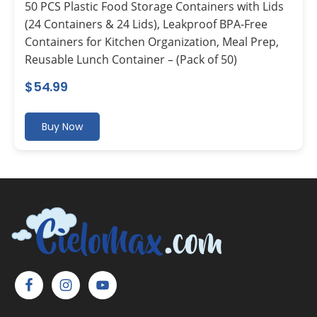
50 PCS Plastic Food Storage Containers with Lids
(24 Containers & 24 Lids), Leakproof BPA-Free
Containers for Kitchen Organization, Meal Prep,
Reusable Lunch Container – (Pack of 50)
$
54.99
Buy Now