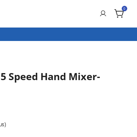
0
5 Speed Hand Mixer-
(US)