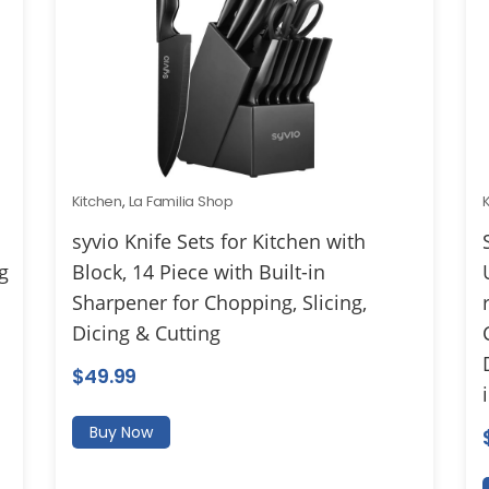
Kitchen
,
La Familia Shop
syvio Knife Sets for Kitchen with
g
Block, 14 Piece with Built-in
Sharpener for Chopping, Slicing,
Dicing & Cutting
$
49.99
Buy Now