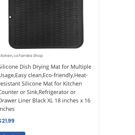
Kitchen
,
La Familia Shop
Silicone Dish Drying Mat for Multiple
Usage,Easy clean,Eco-friendly,Heat-
resistant Silicone Mat for Kitchen
Counter or Sink,Refrigerator or
Drawer Liner Black XL 18 inches x 16
inches
$
21.99