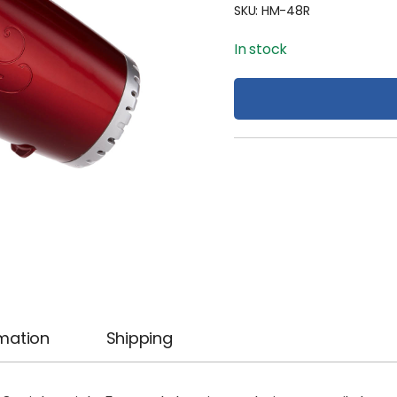
SKU:
HM-48R
In stock
rmation
Shipping