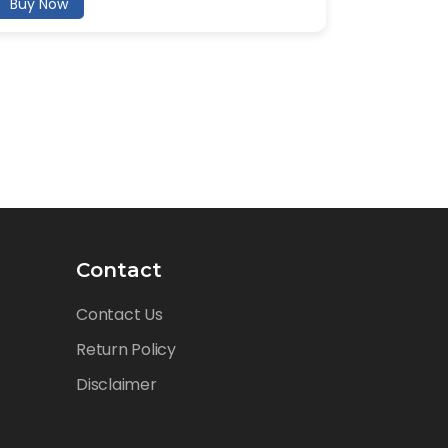
Buy Now
Contact
Contact Us
Return Policy
Disclaimer