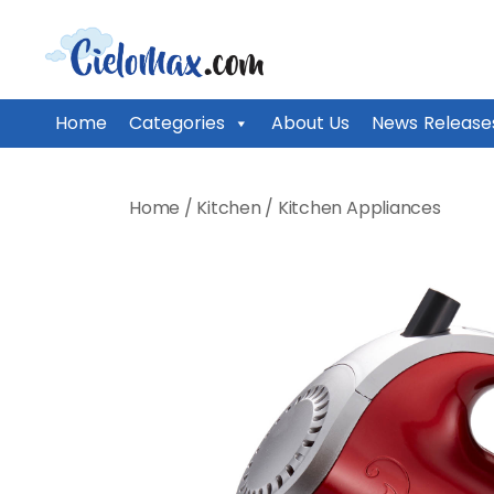
CieloMax
Home
Categories
About Us
News Release
Skip
to
Home
/
Kitchen
/
Kitchen Appliances
content