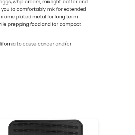
ggs, whip cream, mix light batter and
s you to comfortably mix for extended
chrome plated metal for long term
 while prepping food and for compact
lifornia to cause cancer and/or