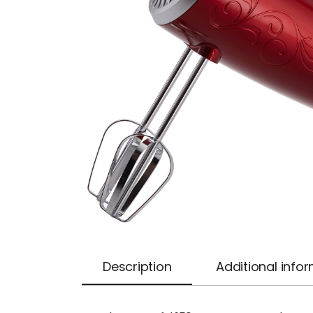
Description
Additional info