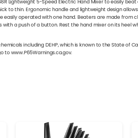
 Lightweight 5-Speed Electric Hand Mixer to easily beat e
ick to thin. Ergonomic handle and lightweight design allow
are easily operated with one hand. Beaters are made from 
rs with a push of a button. Rest the hand mixer on its heel
emicals including DEHP, which is known to the State of Ca
 go to www.P65Warnings.ca.gov.