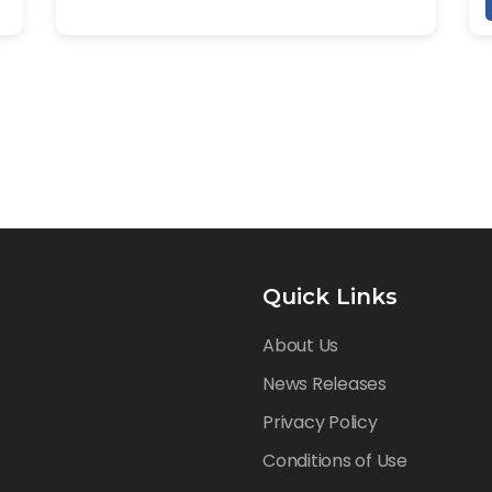
Quick Links
About Us
News Releases
Privacy Policy
Conditions of Use