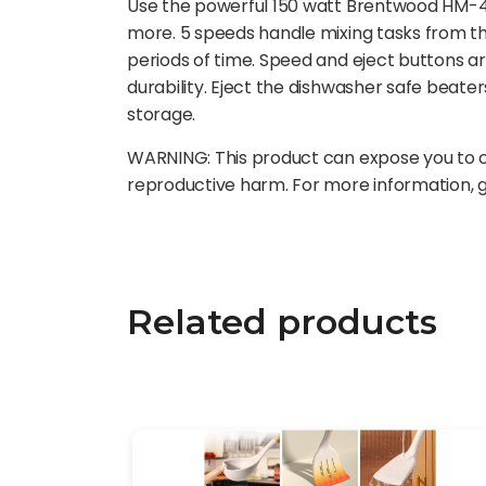
Use the powerful 150 watt Brentwood HM-48R
more. 5 speeds handle mixing tasks from th
periods of time. Speed and eject buttons 
durability. Eject the dishwasher safe beate
storage.
WARNING: This product can expose you to ch
reproductive harm. For more information,
Related products