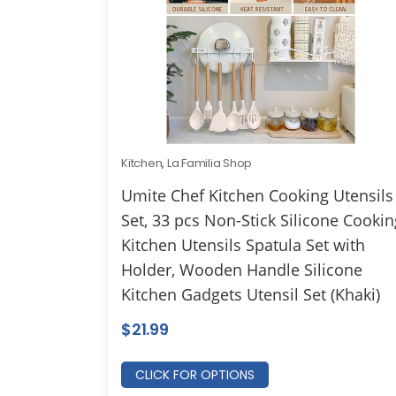
Kitchen
,
La Familia Shop
Umite Chef Kitchen Cooking Utensils
Set, 33 pcs Non-Stick Silicone Cookin
Kitchen Utensils Spatula Set with
Holder, Wooden Handle Silicone
Kitchen Gadgets Utensil Set (Khaki)
$
21.99
CLICK FOR OPTIONS