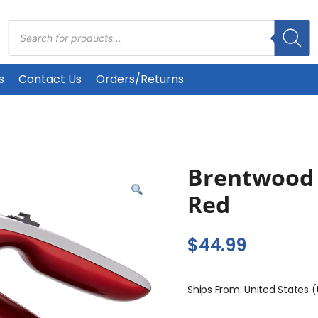
Products
search
s
Contact Us
Orders/Returns
Brentwood 
Red
$
44.99
Ships From: United States 