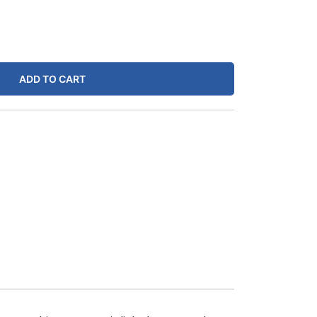
ADD TO CART