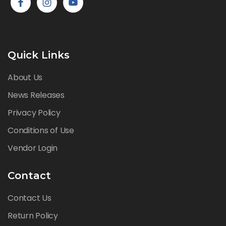
Quick Links
About Us
News Releases
Privacy Policy
Conditions of Use
Vendor Login
Contact
Contact Us
Return Policy