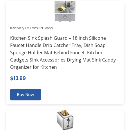
Kitchen
,
La Familia Shop
Kitchen Sink Splash Guard – 18 inch Silicone
Faucet Handle Drip Catcher Tray, Dish Soap
Sponge Holder Mat Behind Faucet, Kitchen
Gadgets Sink Accessories Drying Mat Sink Caddy
Organizer for Kitchen
$
13.99
Buy Now