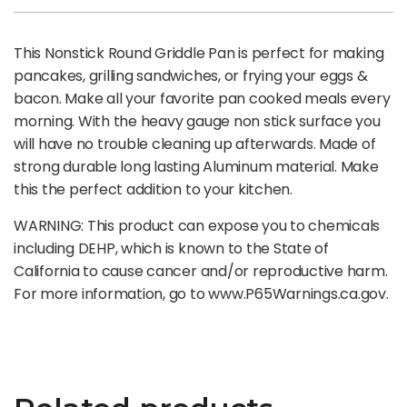
This Nonstick Round Griddle Pan is perfect for making
pancakes, grilling sandwiches, or frying your eggs &
bacon. Make all your favorite pan cooked meals every
morning. With the heavy gauge non stick surface you
will have no trouble cleaning up afterwards. Made of
strong durable long lasting Aluminum material. Make
this the perfect addition to your kitchen.
WARNING: This product can expose you to chemicals
including DEHP, which is known to the State of
California to cause cancer and/or reproductive harm.
For more information, go to www.P65Warnings.ca.gov.