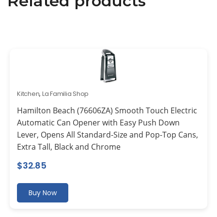
Related products
Kitchen
,
La Familia Shop
Hamilton Beach (76606ZA) Smooth Touch Electric
Automatic Can Opener with Easy Push Down
Lever, Opens All Standard-Size and Pop-Top Cans,
Extra Tall, Black and Chrome
$
32.85
Buy Now