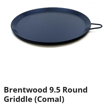
Brentwood 9.5 Round
Griddle (Comal)