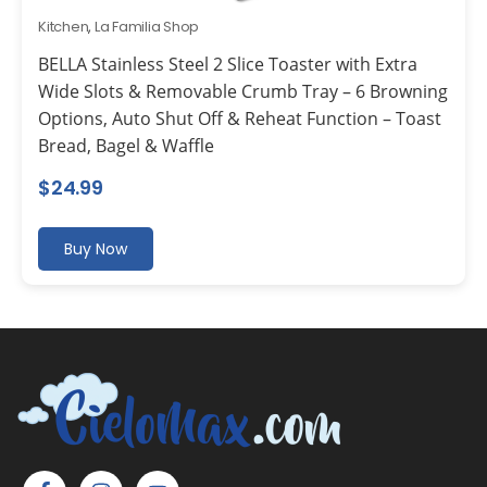
Kitchen
,
La Familia Shop
BELLA Stainless Steel 2 Slice Toaster with Extra
Wide Slots & Removable Crumb Tray – 6 Browning
Options, Auto Shut Off & Reheat Function – Toast
Bread, Bagel & Waffle
$
24.99
Buy Now