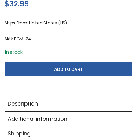
$
32.99
Ships From: United States (US)
SKU:
BCM-24
In stock
ADD TO CART
Description
Additional information
Shipping