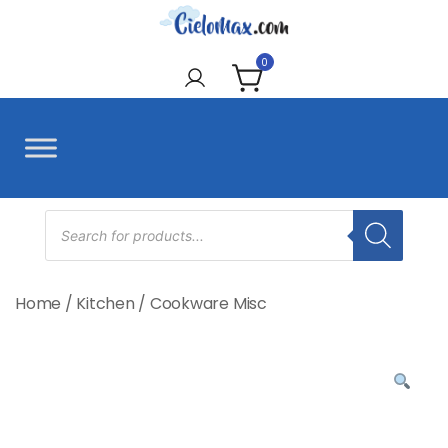
Skip
to
CieloMax
content
0
Products
search
Home
/
Kitchen
/
Cookware Misc