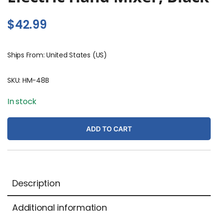
$
42.99
Ships From: United States (US)
SKU:
HM-48B
In stock
ADD TO CART
Description
Additional information