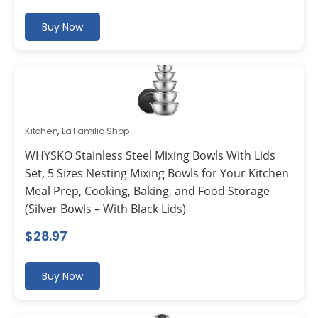
Buy Now
Kitchen
,
La Familia Shop
WHYSKO Stainless Steel Mixing Bowls With Lids
Set, 5 Sizes Nesting Mixing Bowls for Your Kitchen
Meal Prep, Cooking, Baking, and Food Storage
(Silver Bowls – With Black Lids)
$
28.97
Buy Now