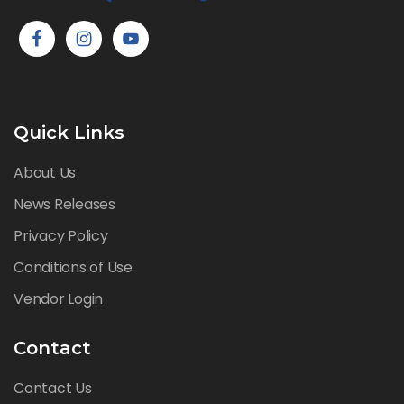
Quick Links
About Us
News Releases
Privacy Policy
Conditions of Use
Vendor Login
Contact
Contact Us