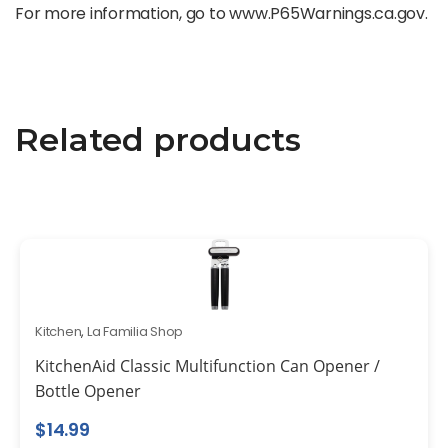
For more information, go to www.P65Warnings.ca.gov.
Related products
Kitchen
,
La Familia Shop
KitchenAid Classic Multifunction Can Opener /
Bottle Opener
$
14.99