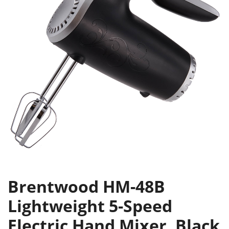
Brentwood HM-48B
Lightweight 5-Speed
Electric Hand Mixer, Black