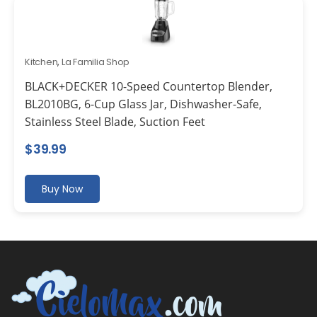
Kitchen
,
La Familia Shop
BLACK+DECKER 10-Speed Countertop Blender,
BL2010BG, 6-Cup Glass Jar, Dishwasher-Safe,
Stainless Steel Blade, Suction Feet
$
39.99
Buy Now