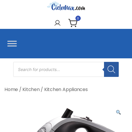
Skip
to
CieloMax
content
0
Products
search
Home
/
Kitchen
/
Kitchen Appliances