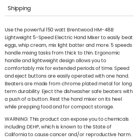
Shipping
Use the powerful 150 watt Brentwood HM-48B
Lightweight 5-Speed Electric Hand Mixer to easily beat
eggs, whip cream, mix light batter and more. 5 speeds
handle mixing tasks from thick to thin. Ergonomic
handle and lightweight design allows you to
comfortably mix for extended periods of time. Speed
and eject buttons are easily operated with one hand.
Beaters are made from chrome plated metal for long
term durability. Eject the dishwasher safe beaters with
a push of a button. Rest the hand mixer on its heel
while prepping food and for compact storage.
WARNING: This product can expose you to chemicals
including DEHP, which is known to the State of
California to cause cancer and/or reproductive harm.