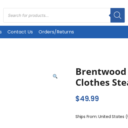
Products
search
s
Contact Us
Orders/Returns
Brentwood 
Clothes St
$
49.99
Ships From: United States 