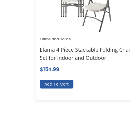
Office and Home
Elama 4 Piece Stackable Folding Chai
Set for Indoor and Outdoor
$
154.99
Add To Cart