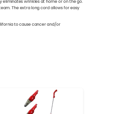
eliminates wrinkles at home or on the go.
team. The extra long cord allows for easy
lifornia to cause cancer and/or