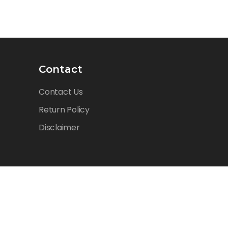
Contact
Contact Us
Return Policy
Disclaimer