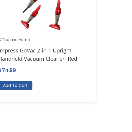
Office and Home
Impress GoVac 2-in-1 Upright-
Handheld Vacuum Cleaner- Red
$
74.99
Add To Cart