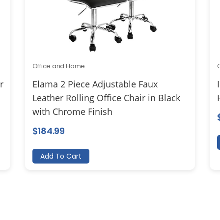
Office and Home
r
Elama 2 Piece Adjustable Faux
Leather Rolling Office Chair in Black
with Chrome Finish
$
184.99
Add To Cart