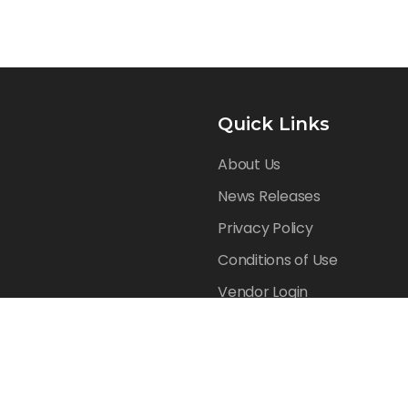
Quick Links
About Us
News Releases
Privacy Policy
Conditions of Use
Vendor Login
Reserved.