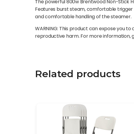
The powerful 800w Brentwood Non-Stick Han
Features burst steam, comfortable trigger 
and comfortable handling of the steamer.
WARNING: This product can expose you to ch
reproductive harm. For more information,
Related products