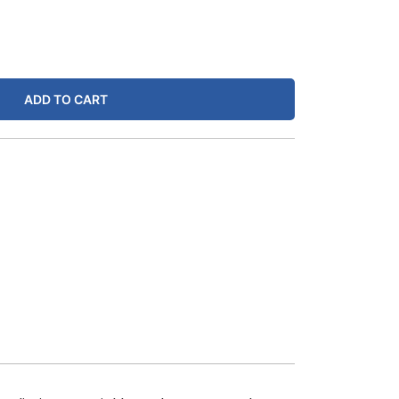
ADD TO CART