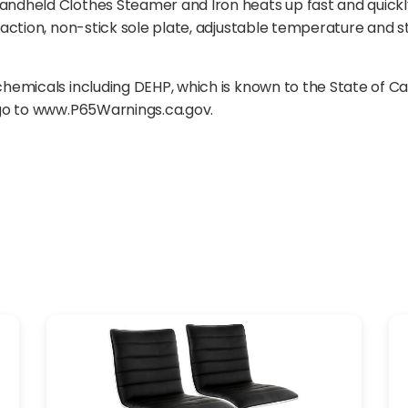
dheld Clothes Steamer and Iron heats up fast and quickly 
action, non-stick sole plate, adjustable temperature and s
emicals including DEHP, which is known to the State of Ca
 go to www.P65Warnings.ca.gov.