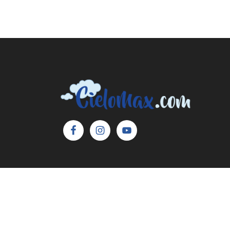
Copyright © 2026 Cielo Max, LLC. All Rights 