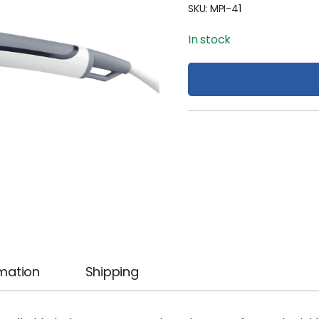
SKU:
MPI-41
In stock
rmation
Shipping