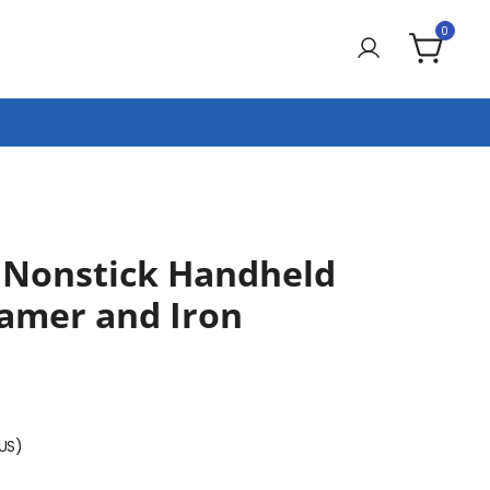
0
Nonstick Handheld
eamer and Iron
(US)