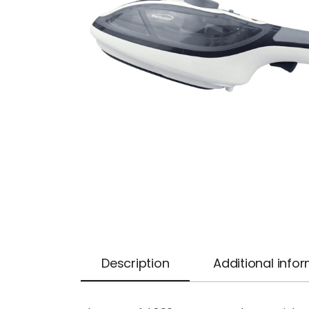
Description
Additional info