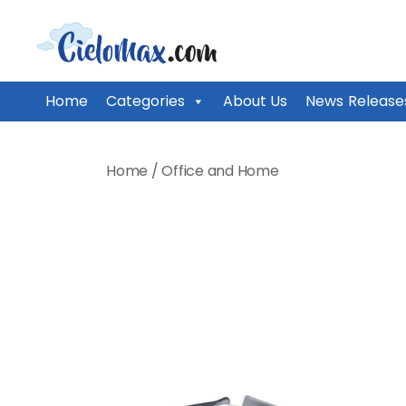
CieloMax
Home
Categories
About Us
News Release
Skip
to
Home
/
Office and Home
content