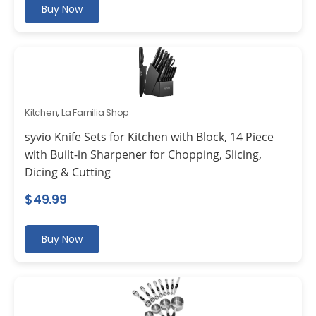
Buy Now
Kitchen
,
La Familia Shop
syvio Knife Sets for Kitchen with Block, 14 Piece
with Built-in Sharpener for Chopping, Slicing,
Dicing & Cutting
$
49.99
Buy Now