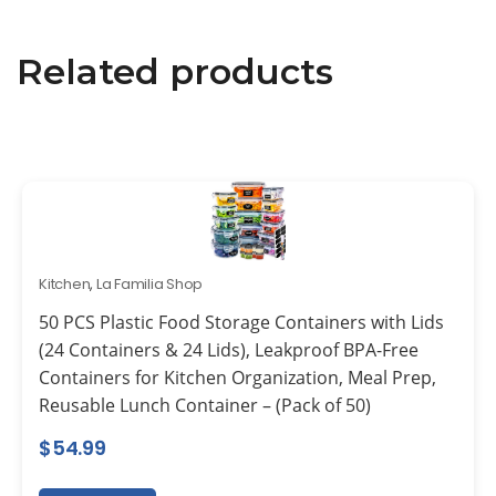
Related products
Kitchen
,
La Familia Shop
50 PCS Plastic Food Storage Containers with Lids
(24 Containers & 24 Lids), Leakproof BPA-Free
Containers for Kitchen Organization, Meal Prep,
Reusable Lunch Container – (Pack of 50)
$
54.99