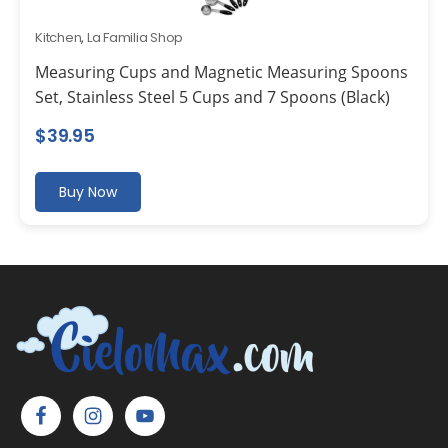
Kitchen
,
La Familia Shop
Measuring Cups and Magnetic Measuring Spoons
Set, Stainless Steel 5 Cups and 7 Spoons (Black)
$
39.95
Buy Now