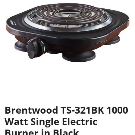
Brentwood TS-321BK 1000
Watt Single Electric
Burner in Black