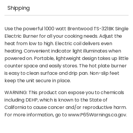
Shipping
Use the powerful 1000 watt Brentwood TS-321BK Single
Electric Burner for all your cooking needs. Adjust the
heat from low to high. Electric coil delivers even
heating. Convenient indicator light illuminates when
powered on. Portable, lightweight design takes up little
counter space and easily stores. The hot plate burner
is easy to clean surface and drip pan. Non-slip feet
keep the unit secure in place.
WARNING: This product can expose you to chemicals
including DEHP, which is known to the State of
California to cause cancer and/or reproductive harm.
For more information, go to www.P65Warnings.ca.gov.