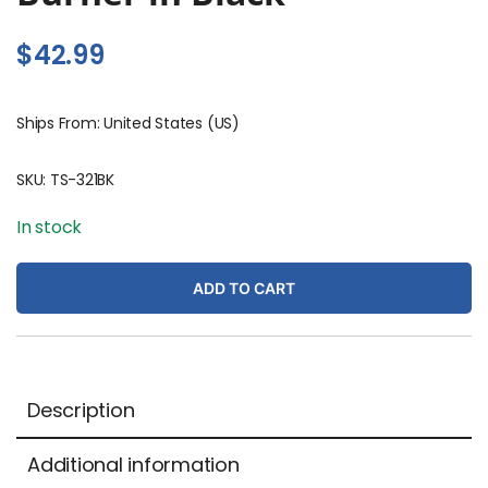
$
42.99
Ships From: United States (US)
SKU:
TS-321BK
In stock
ADD TO CART
Description
Additional information