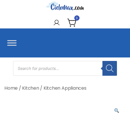
Skip
to
CieloMax
content
0
Products
search
Home
/
Kitchen
/
Kitchen Appliances