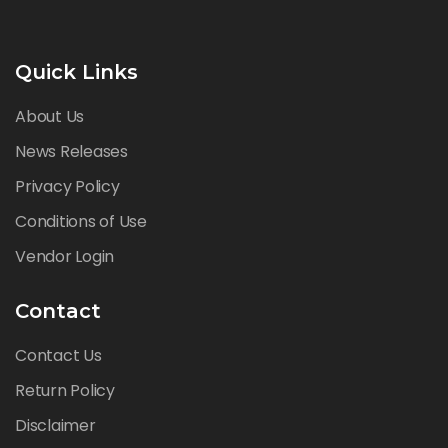
Quick Links
About Us
News Releases
Privacy Policy
Conditions of Use
Vendor Login
Contact
Contact Us
Return Policy
Disclaimer