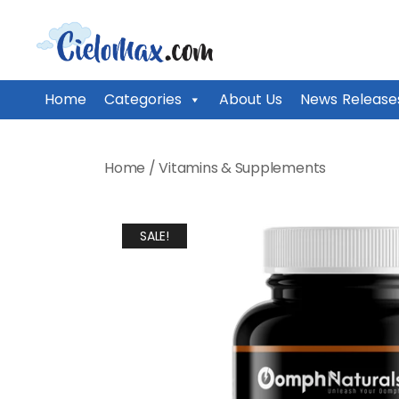
CieloMax
Home
Categories
About Us
News Release
Skip
to
Home
/
Vitamins & Supplements
content
SALE!