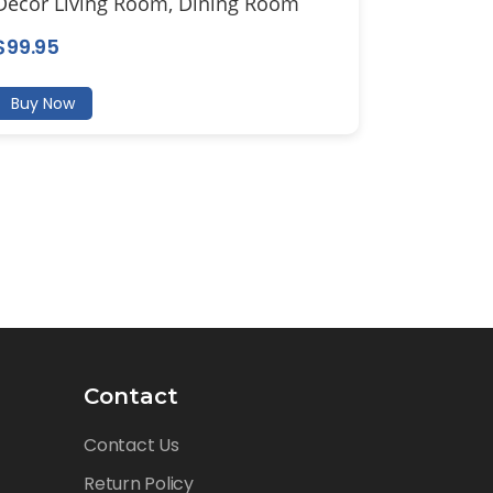
Decor Living Room, Dining Room
$
99.95
Buy Now
Contact
Contact Us
Return Policy