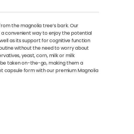
from the magnolia tree’s bark. Our
 a convenient way to enjoy the potential
ell as its support for cognitive function
 routine without the need to worry about
rvatives, yeast, corn, milk or milk
can be taken on-the-go, making them a
ient capsule form with our premium Magnolia