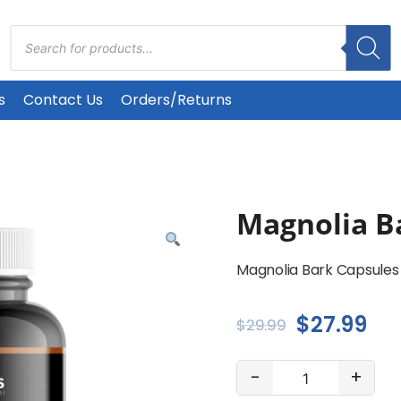
Products
search
s
Contact Us
Orders/Returns
Magnolia B
Magnolia Bark Capsules
Original
Cu
$
27.99
$
29.99
price
pri
Magnolia
-
+
was:
is:
Bark