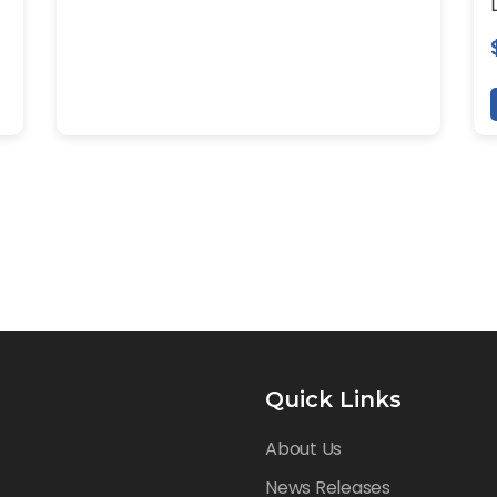
Quick Links
About Us
News Releases