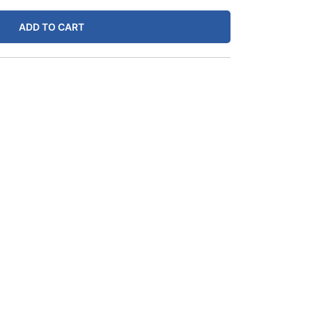
.99.
ADD TO CART