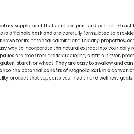
dietary supplement that contains pure and potent extract 
ia officinalis bark and are carefully formulated to provide
known for its potential calming and relaxing properties, as w
asy way to incorporate this natural extract into your daily
es are free from artificial coloring, artificial flavor, prese
gar, gluten, starch or wheat. They are easy to swallow and 
rience the potential benefits of Magnolia Bark in a conven
uality product that supports your health and wellness goals.