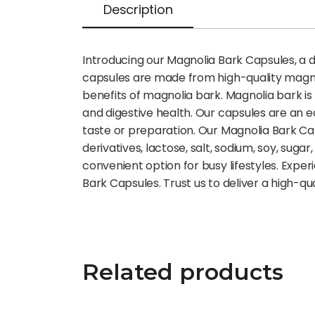
Description
Introducing our Magnolia Bark Capsules, a 
capsules are made from high-quality magnol
benefits of magnolia bark. Magnolia bark is 
and digestive health. Our capsules are an e
taste or preparation. Our Magnolia Bark Capsul
derivatives, lactose, salt, sodium, soy, su
convenient option for busy lifestyles. Expe
Bark Capsules. Trust us to deliver a high-q
Related products