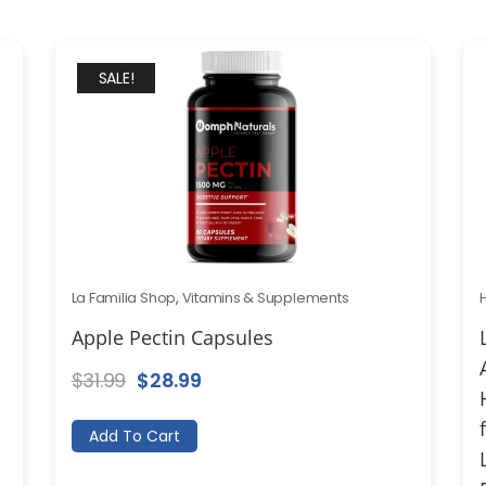
SALE!
La Familia Shop
,
Vitamins & Supplements
Apple Pectin Capsules
Original
Current
$
31.99
$
28.99
price
price
Add To Cart
was:
is:
$31.99.
$28.99.