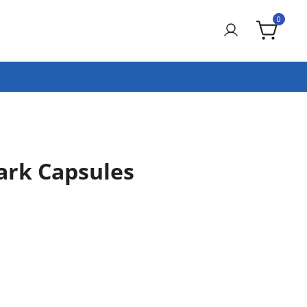
0
ark Capsules
rrent
ce