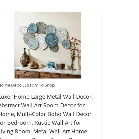
Home Décor
,
La Familia Shop
LuxenHome Large Metal Wall Decor,
Abstract Wall Art Room Decor for
Home, Multi-Color Boho Wall Decor
for Bedroom, Rustic Wall Art for
Living Room, Metal Wall Art Home