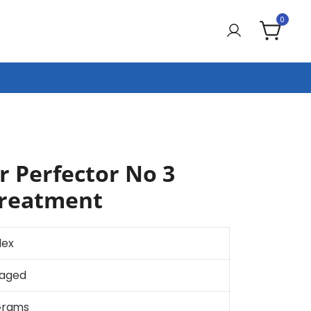
0
r Perfector No 3
Treatment
lex
aged
Grams