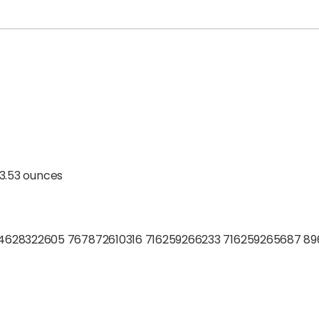
; 3.53 ounces
4628322605 767872610316 716259266233 716259265687 8