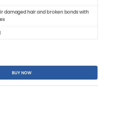
ir damaged hair and broken bonds with
lex
d
BUY NOW