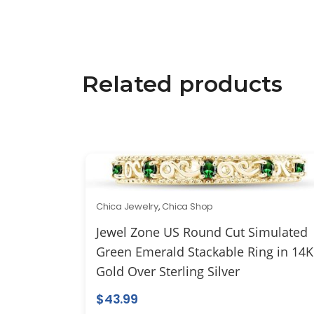
Related products
Chica Jewelry
,
Chica Shop
Jewel Zone US Round Cut Simulated
Green Emerald Stackable Ring in 14K
Gold Over Sterling Silver
$
43.99