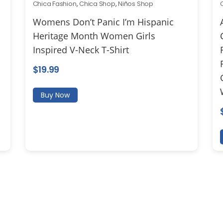
Chica Fashion
,
Chica Shop
,
Niños Shop
Womens Don’t Panic I’m Hispanic
Heritage Month Women Girls
Inspired V-Neck T-Shirt
$
19.99
Buy Now