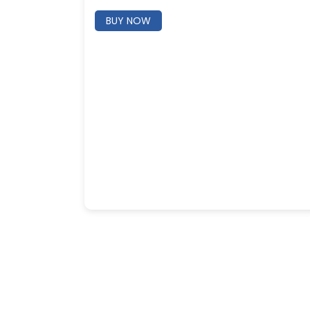
BUY NOW