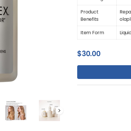
Product
Repa
Benefits
olap
Item Form
Liqui
$
30.00