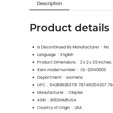
Description
Product details
Is Discontinued By Manufacturer ‏ : ‎
No
Language ‏ : ‎
English
Product Dimensions ‏ : ‎
2 x 2 x 3.5 inches
Item model number ‏ : ‎
OL-20140603
Department ‏ : ‎
womens
UPC ‏ : ‎
642896283701 787461204207 79
Manufacturer ‏ : ‎
Olaplex
ASIN ‏ : ‎
B00SNM5US4
Country of Origin ‏ : ‎
USA