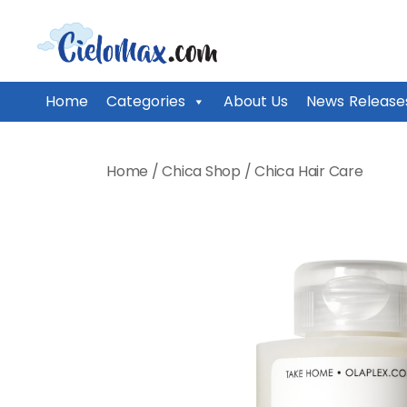
CieloMax
Home
Categories
About Us
News Release
Skip
to
Home
/
Chica Shop
/
Chica Hair Care
content