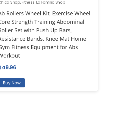
Chica Shop
,
Fitness
,
La Familia Shop
Ab Rollers Wheel Kit, Exercise Wheel
Core Strength Training Abdominal
Roller Set with Push Up Bars,
Resistance Bands, Knee Mat Home
Gym Fitness Equipment for Abs
Workout
$
49.96
Buy Now