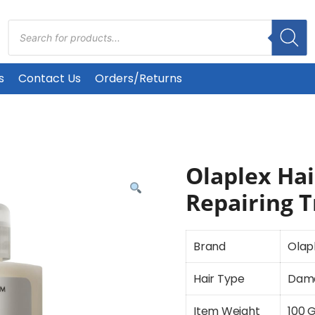
Products
search
s
Contact Us
Orders/Returns
Olaplex Hai
Repairing 
Brand
Olap
Hair Type
Dam
Item Weight
100 