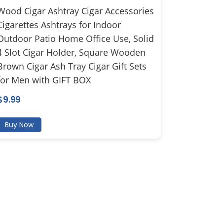
Wood Cigar Ashtray Cigar Accessories
Cigarettes Ashtrays for Indoor
Outdoor Patio Home Office Use, Solid
4 Slot Cigar Holder, Square Wooden
Brown Cigar Ash Tray Cigar Gift Sets
for Men with GIFT BOX
$
9.99
Buy Now