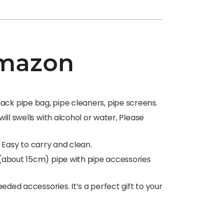
 Amazon
black pipe bag, pipe cleaners, pipe screens.
ll swells with alcohol or water, Please
, Easy to carry and clean.
(about 15cm) pipe with pipe accessories
ded accessories. It’s a perfect gift to your