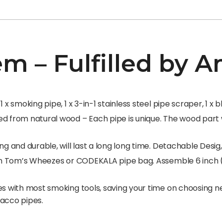
em – Fulfilled by
 x smoking pipe, 1 x 3-in-1 stainless steel pipe scraper, 1 x 
 from natural wood – Each pipe is unique. The wood part wi
ng and durable, will last a long long time. Detachable Desig
e in Tom’s Wheezes or CODEKALA pipe bag. Assemble 6 inch 
s with most smoking tools, saving your time on choosing nee
bacco pipes.