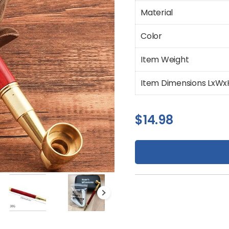
Material
Color
Item Weight
Item Dimensions LxWx
$
14.98