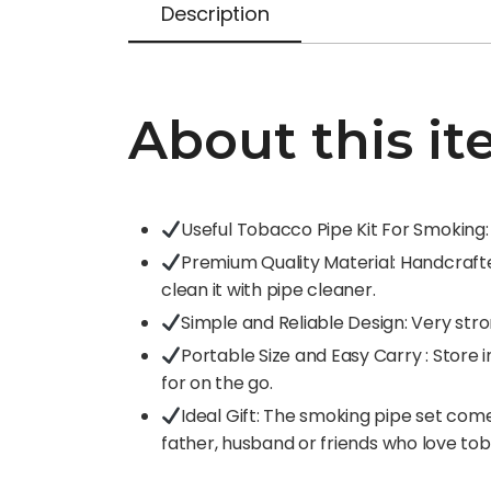
Description
About this it
Useful Tobacco Pipe Kit For Smoking: 1
Premium Quality Material: Handcrafted
clean it with pipe cleaner.
Simple and Reliable Design: Very stro
Portable Size and Easy Carry : Stor
for on the go.
Ideal Gift: The smoking pipe set come
father, husband or friends who love to