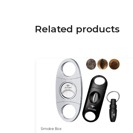
Related products
Smoke Box