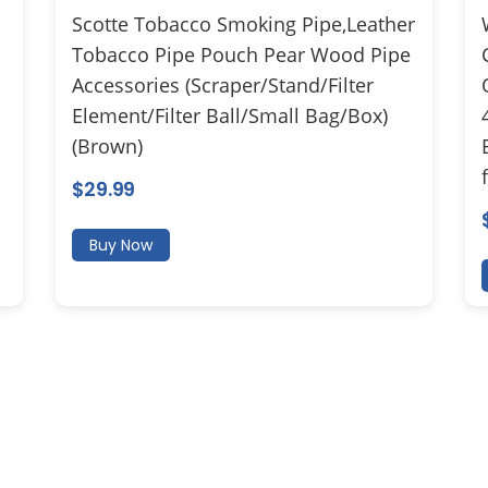
Scotte Tobacco Smoking Pipe,Leather
Tobacco Pipe Pouch Pear Wood Pipe
Accessories (Scraper/Stand/Filter
Element/Filter Ball/Small Bag/Box)
(Brown)
$
29.99
Buy Now