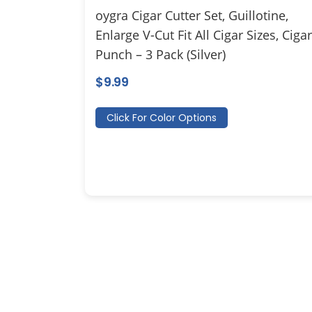
oygra Cigar Cutter Set, Guillotine,
Enlarge V-Cut Fit All Cigar Sizes, Cigar
Punch – 3 Pack (Silver)
$
9.99
Click For Color Options