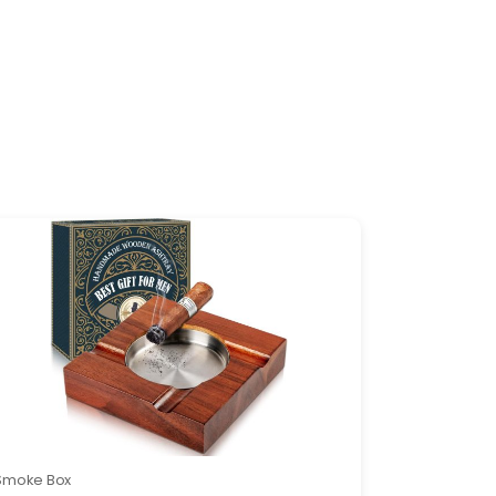
Smoke Box