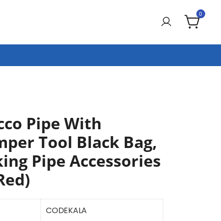
0
co Pipe With
mper Tool Black Bag,
ing Pipe Accessories
Red)
CODEKALA