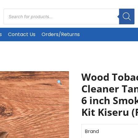
Products
search
s
Contact Us
Orders/Returns
Wood Tobac
Cleaner Ta
6 inch Smok
Kit Kiseru (
Brand