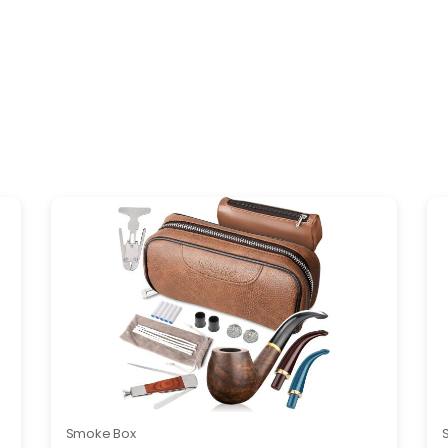
Smoke Box