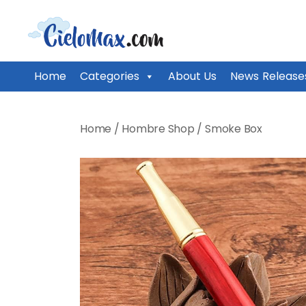
CieloMax
Home
Categories
About Us
News Release
Skip
to
Home
/
Hombre Shop
/
Smoke Box
content