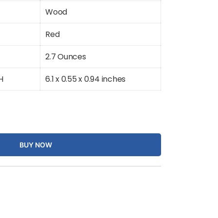
Wood
Red
2.7 Ounces
H
6.1 x 0.55 x 0.94 inches
BUY NOW