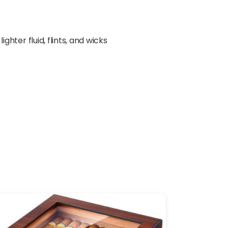
ter fluid, flints, and wicks