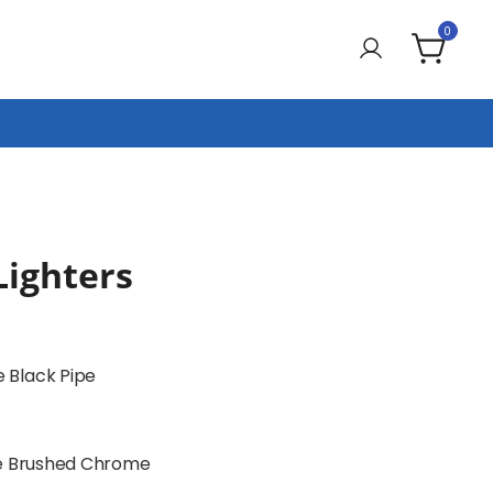
0
Lighters
 Black Pipe
pe Brushed Chrome