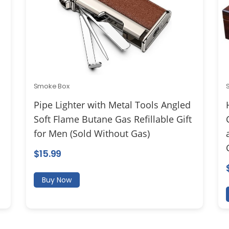
Smoke Box
Pipe Lighter with Metal Tools Angled
Soft Flame Butane Gas Refillable Gift
for Men (Sold Without Gas)
$
15.99
Buy Now