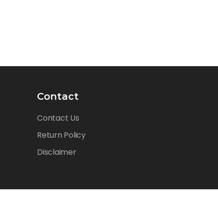
Contact
Contact Us
Return Policy
Disclaimer