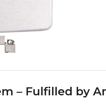
em – Fulfilled by