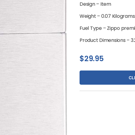
Design –
Item
Weight –
0.07 Kilograms
Fuel Type –
Zippo premiu
Product Dimensions –
3
$
29.95
CL