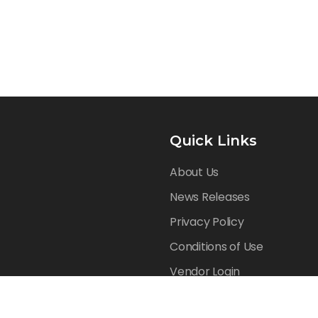
Quick Links
About Us
News Releases
Privacy Policy
Conditions of Use
Vendor Login