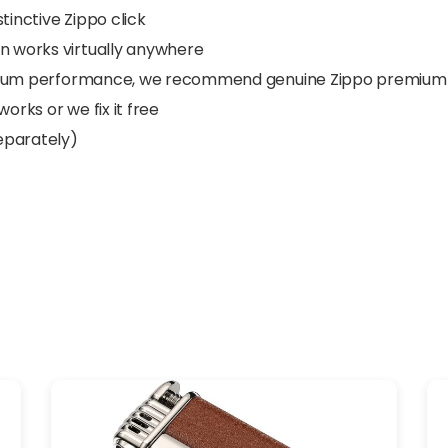
tinctive Zippo click
gn works virtually anywhere
ptimum performance, we recommend genuine Zippo premium ligh
orks or we fix it free
separately)