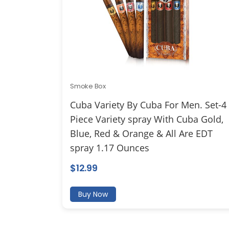
Smoke Box
Cuba Variety By Cuba For Men. Set-4
Piece Variety spray With Cuba Gold,
Blue, Red & Orange & All Are EDT
spray 1.17 Ounces
$
12.99
Buy Now