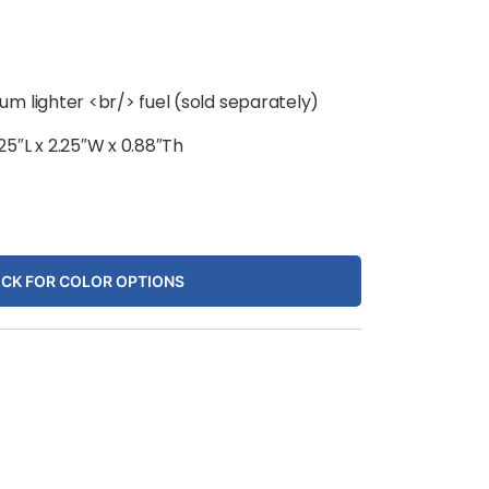
m lighter <br/> fuel (sold separately)
.25″L x 2.25″W x 0.88″Th
ICK FOR COLOR OPTIONS