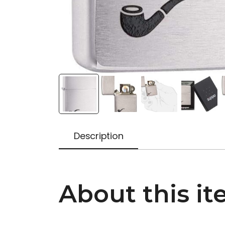
Description
About this it