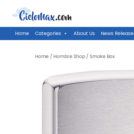
CieloMax
Home
Categories
About Us
News Release
Skip
to
Home
/
Hombre Shop
/
Smoke Box
content