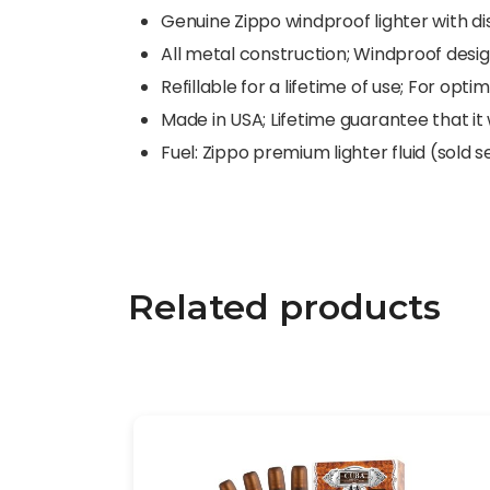
Genuine Zippo windproof lighter with dis
All metal construction; Windproof desi
Refillable for a lifetime of use; For o
Made in USA; Lifetime guarantee that it w
Fuel: Zippo premium lighter fluid (sold 
Related products