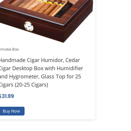
Smoke Box
Handmade Cigar Humidor, Cedar
Cigar Desktop Box with Humidifier
and Hygrometer, Glass Top for 25
Cigars (20-25 Cigars)
$
31.99
Buy Now