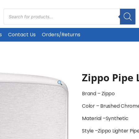
Products
search
s
Contact Us
Orders/Returns
Zippo Pipe 
Brand –
Zippo
Color –
Brushed Chrome
Material –
Synthetic
Style –
Zippo Lighter Pi