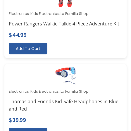
Electronics
,
Kids Electronics
,
La Familia Shop
Power Rangers Walkie Talkie 4 Piece Adventure Kit
$
44.99
Add To Cart
Electronics
,
Kids Electronics
,
La Familia Shop
Thomas and Friends Kid-Safe Headphones in Blue
and Red
$
39.99