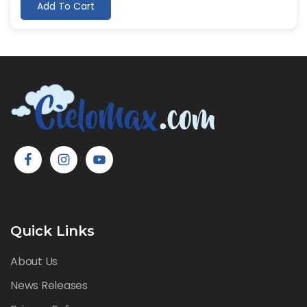
Add To Cart
Quick Links
About Us
News Releases