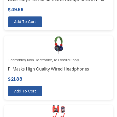
$
49.99
Add To Cart
Electronics
,
Kids Electronics
,
La Familia Shop
PJ Masks High Quality Wired Headphones
$
21.88
Add To Cart