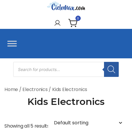
Skip
to
CieloMax
content
0
Products
search
Home
/
Electronics
/ Kids Electronics
Kids Electronics
Showing all 5 results