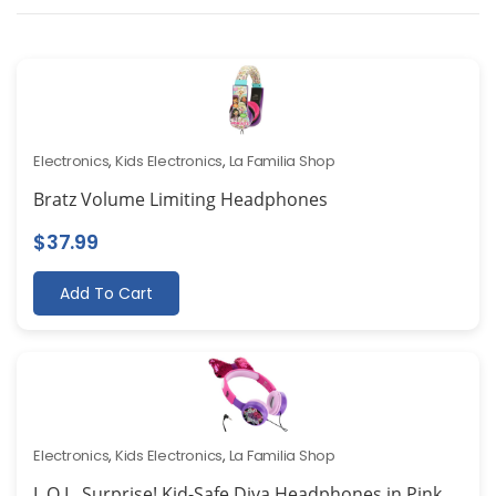
Electronics
,
Kids Electronics
,
La Familia Shop
Bratz Volume Limiting Headphones
$
37.99
Add To Cart
Electronics
,
Kids Electronics
,
La Familia Shop
L.O.L. Surprise! Kid-Safe Diva Headphones in Pink