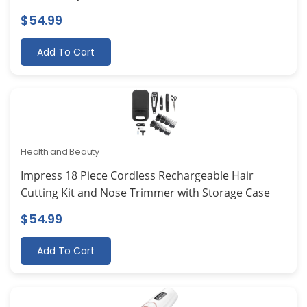
$
54.99
Add To Cart
Health and Beauty
Impress 18 Piece Cordless Rechargeable Hair
Cutting Kit and Nose Trimmer with Storage Case
$
54.99
Add To Cart