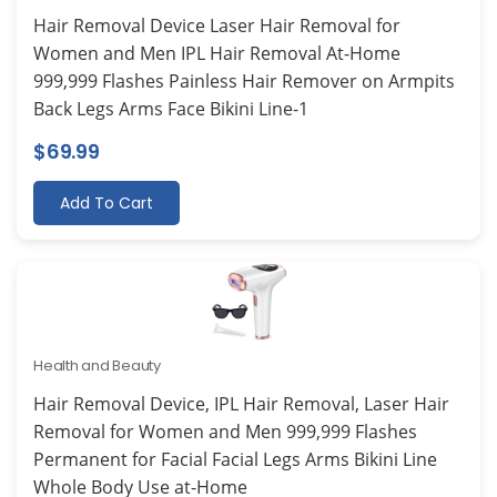
Hair Removal Device Laser Hair Removal for
Women and Men IPL Hair Removal At-Home
999,999 Flashes Painless Hair Remover on Armpits
Back Legs Arms Face Bikini Line-1
$
69.99
Add To Cart
Health and Beauty
Hair Removal Device, IPL Hair Removal, Laser Hair
Removal for Women and Men 999,999 Flashes
Permanent for Facial Facial Legs Arms Bikini Line
Whole Body Use at-Home