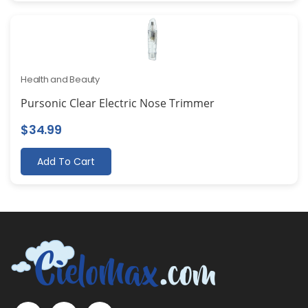
Health and Beauty
Pursonic Clear Electric Nose Trimmer
$
34.99
Add To Cart