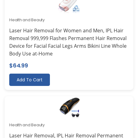
Health and Beauty
Laser Hair Removal for Women and Men, IPL Hair
Removal 999,999 Flashes Permanent Hair Removal
Device for Facial Facial Legs Arms Bikini Line Whole
Body Use at-Home
$
64.99
Add To Cart
Health and Beauty
Laser Hair Removal, IPL Hair Removal Permanent