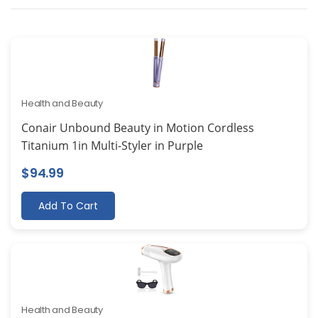
Health and Beauty
Conair Unbound Beauty in Motion Cordless
Titanium 1in Multi-Styler in Purple
$
94.99
Add To Cart
Health and Beauty