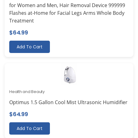
for Women and Men, Hair Removal Device 999999
Flashes at-Home for Facial Legs Arms Whole Body
Treatment
$
64.99
Add To Cart
Health and Beauty
Optimus 1.5 Gallon Cool Mist Ultrasonic Humidifier
$
64.99
Add To Cart