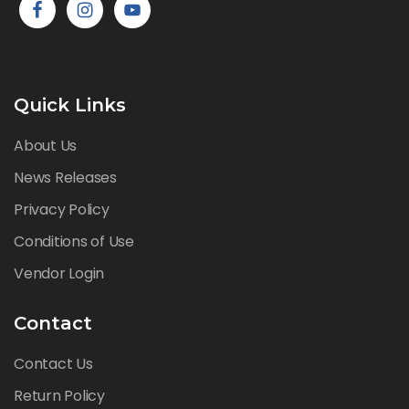
Quick Links
About Us
News Releases
Privacy Policy
Conditions of Use
Vendor Login
Contact
Contact Us
Return Policy