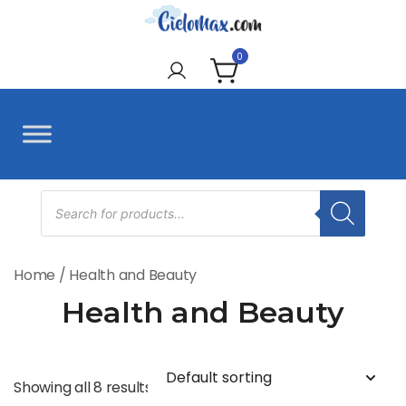
Skip
to
CieloMax
content
0
Products
search
Home
/ Health and Beauty
Health and Beauty
Showing all 8 results