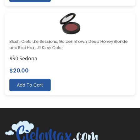
Blush
,
Cielo Life Sessions
,
Golden Brown, Deep Honey Blonde
and Red Hair
,
Jill Kirsh Color
#90 Sedona
$
20.00
Add To Cart