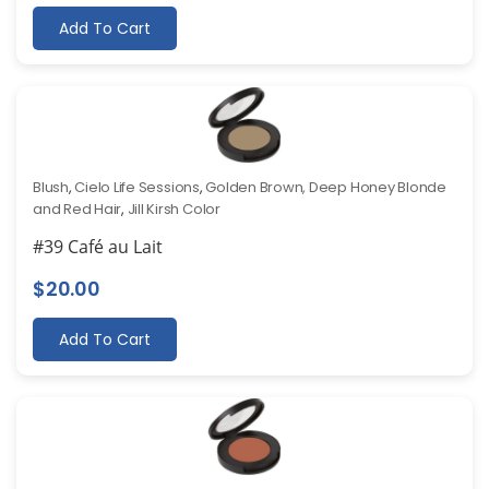
Add To Cart
Blush
,
Cielo Life Sessions
,
Golden Brown, Deep Honey Blonde
and Red Hair
,
Jill Kirsh Color
#39 Café au Lait
$
20.00
Add To Cart