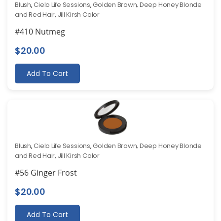
Blush
,
Cielo Life Sessions
,
Golden Brown, Deep Honey Blonde
and Red Hair
,
Jill Kirsh Color
#410 Nutmeg
$
20.00
Add To Cart
Blush
,
Cielo Life Sessions
,
Golden Brown, Deep Honey Blonde
and Red Hair
,
Jill Kirsh Color
#56 Ginger Frost
$
20.00
Add To Cart