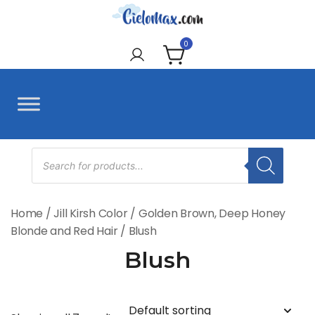
Skip
to
CieloMax
content
0
Products
search
Home
/
Jill Kirsh Color
/
Golden Brown, Deep Honey
Blonde and Red Hair
/ Blush
Blush