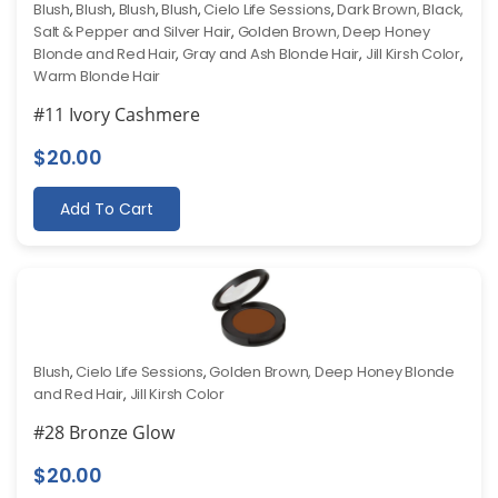
Blush
,
Blush
,
Blush
,
Blush
,
Cielo Life Sessions
,
Dark Brown, Black,
Salt & Pepper and Silver Hair
,
Golden Brown, Deep Honey
Blonde and Red Hair
,
Gray and Ash Blonde Hair
,
Jill Kirsh Color
,
Warm Blonde Hair
#11 Ivory Cashmere
$
20.00
Add To Cart
Blush
,
Cielo Life Sessions
,
Golden Brown, Deep Honey Blonde
and Red Hair
,
Jill Kirsh Color
#28 Bronze Glow
$
20.00