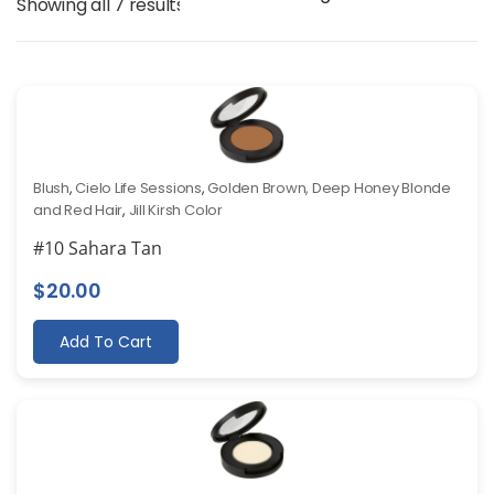
Showing all 7 results
Blush
,
Cielo Life Sessions
,
Golden Brown, Deep Honey Blonde
and Red Hair
,
Jill Kirsh Color
#10 Sahara Tan
$
20.00
Add To Cart