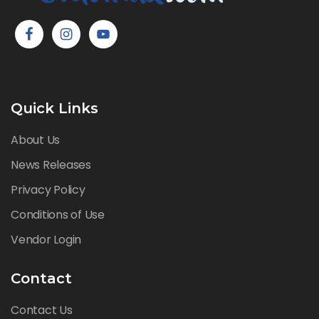
Quick Links
About Us
News Releases
Privacy Policy
Conditions of Use
Vendor Login
Contact
Contact Us