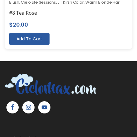
Blush
,
Cielo Life Sessions
,
Jill Kirsh Color
,
Warm Blonde Hair
#8 Tea Rose
$
20.00
Add To Cart