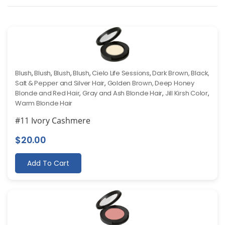
Blush
,
Blush
,
Blush
,
Blush
,
Cielo Life Sessions
,
Dark Brown, Black,
Salt & Pepper and Silver Hair
,
Golden Brown, Deep Honey
Blonde and Red Hair
,
Gray and Ash Blonde Hair
,
Jill Kirsh Color
,
Warm Blonde Hair
#11 Ivory Cashmere
$
20.00
Add To Cart