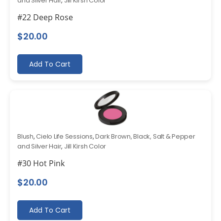
and Silver Hair
,
Jill Kirsh Color
#22 Deep Rose
$
20.00
Add To Cart
Blush
,
Cielo Life Sessions
,
Dark Brown, Black, Salt & Pepper
and Silver Hair
,
Jill Kirsh Color
#30 Hot Pink
$
20.00
Add To Cart