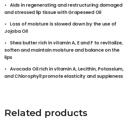
• Aids in regenerating and restructuring damaged
and stressed lip tissue with Grapeseed Oil
• Loss of moisture is slowed down by the use of
Jojoba Oil
• Shea butter rich in vitamin A, E and F to revitalize,
soften and maintain moisture and balance on the
lips
• Avocado Oil rich in vitamin A, Lecithin, Potassium,
and Chlorophyll promote elasticity and suppleness
Related products