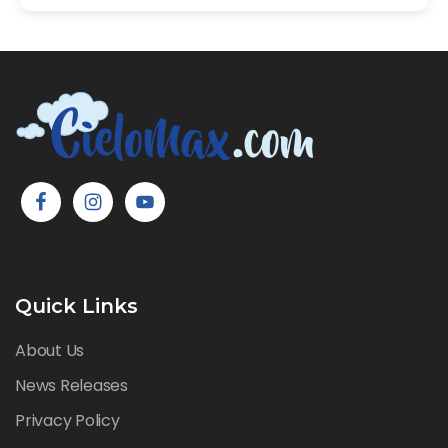
Quick Links
About Us
News Releases
Privacy Policy