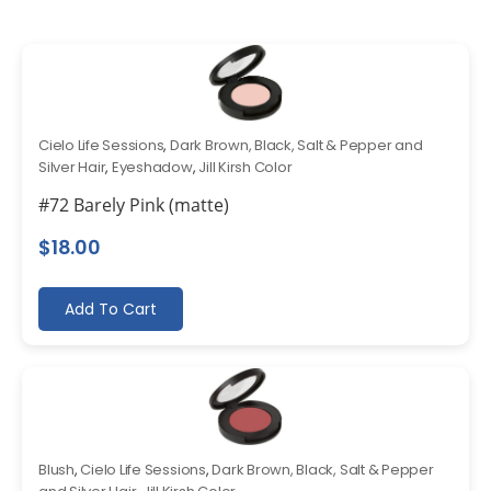
Cielo Life Sessions
,
Dark Brown, Black, Salt & Pepper and
Silver Hair
,
Eyeshadow
,
Jill Kirsh Color
#72 Barely Pink (matte)
$
18.00
Add To Cart
Blush
,
Cielo Life Sessions
,
Dark Brown, Black, Salt & Pepper