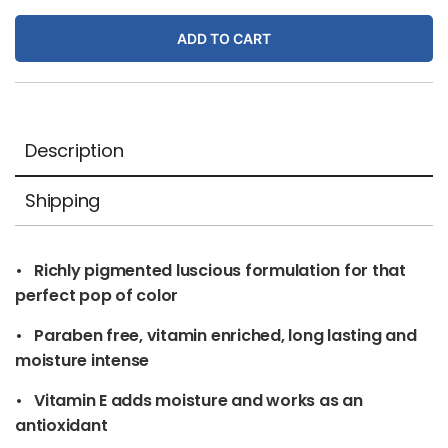
Satin
ADD TO CART
quantity
Description
Shipping
• Richly pigmented luscious formulation for that
perfect pop of color
• Paraben free, vitamin enriched, long lasting and
moisture intense
• Vitamin E adds moisture and works as an
antioxidant