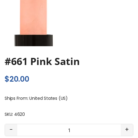
#661 Pink Satin
$
20.00
Ships From: United States (US)
SKU:
4620
#661
-
+
Pink