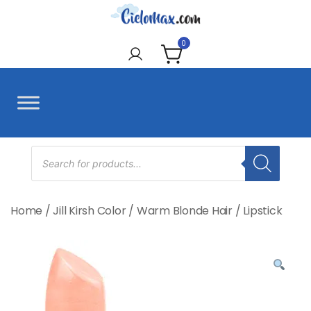
Skip
to
CieloMax
content
0
Products
search
Home
/
Jill Kirsh Color
/
Warm Blonde Hair
/
Lipstick